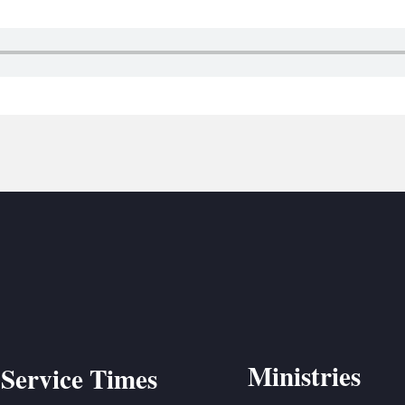
BC VB
BC R
BC MU
Ministries
Service Times