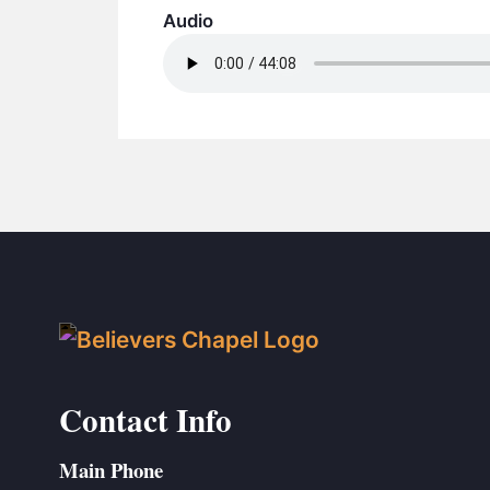
Audio
Contact Info
Main Phone