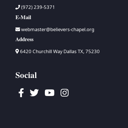
(972) 239-5371
E-Mail
webmaster@believers-chapel.org
Address
6420 Churchill Way Dallas TX, 75230
Social
Facebook
Twitter
Youtube
Instagram