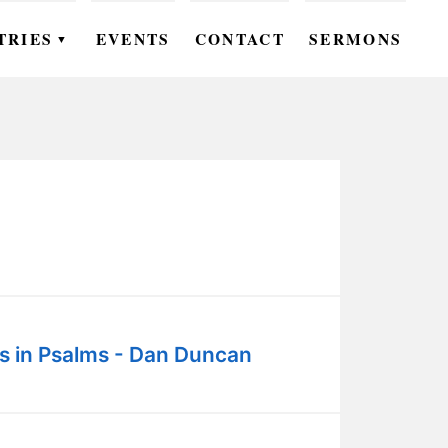
TRIES
EVENTS
CONTACT
SERMONS
▼
EN
OMEN
OUTH
DS
UTREACH
ARE
s in Psalms - Dan Duncan
ROUPS
UDIES