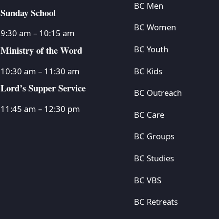
BC Men
Sunday School
BC Women
9:30 am – 10:15 am
Ministry of the Word
BC Youth
BC Kids
10:30 am – 11:30 am
Lord’s Supper Service
BC Outreach
11:45 am – 12:30 pm
BC Care
BC Groups
BC Studies
BC VBS
BC Retreats