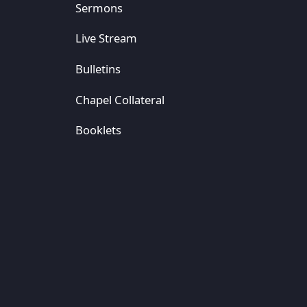
Sermons
Live Stream
Bulletins
Chapel Collateral
Booklets