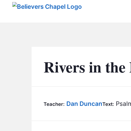
Believers Chapel
Rivers in the
Dan Duncan
Psalm
Teacher:
Text: