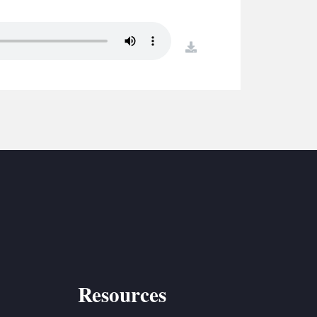
S
ETREATS
download
SIC & MEDIA
Resources