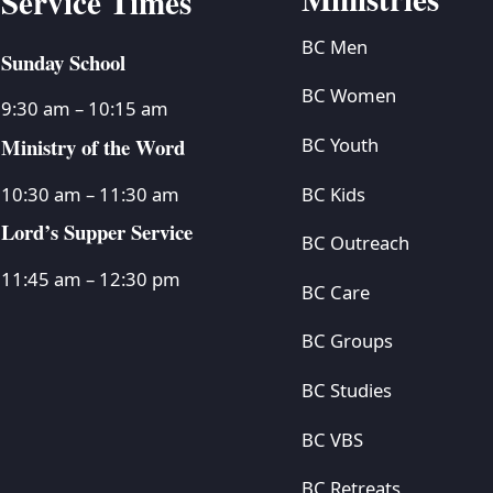
Service Times
BC Men
Sunday School
BC Women
9:30 am – 10:15 am
Ministry of the Word
BC Youth
BC Kids
10:30 am – 11:30 am
Lord’s Supper Service
BC Outreach
11:45 am – 12:30 pm
BC Care
BC Groups
BC Studies
BC VBS
BC Retreats