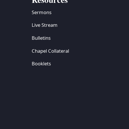
Sermons
Live Stream
Bulletins
Chapel Collateral
Booklets