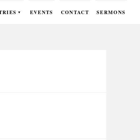
TRIES
EVENTS
CONTACT
SERMONS
▼
EN
OMEN
OUTH
DS
UTREACH
ARE
ROUPS
UDIES