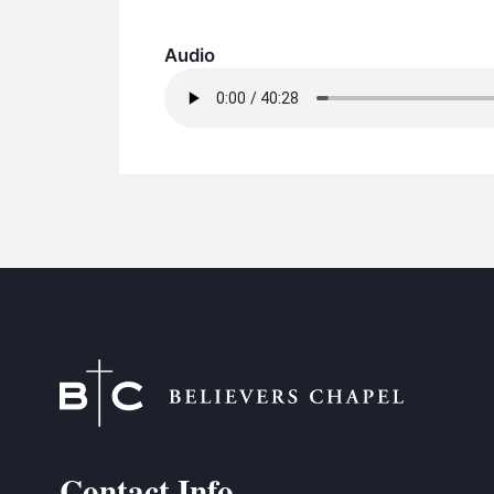
Audio
Contact Info