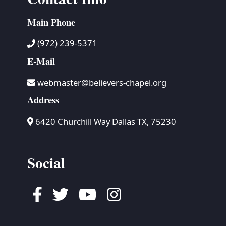
Main Phone
(972) 239-5371
E-Mail
webmaster@believers-chapel.org
Address
6420 Churchill Way Dallas TX, 75230
Social
Facebook
Twitter
Youtube
Instagram