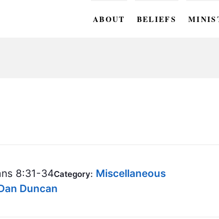
ABOUT
BELIEFS
MINIS
BC M
BC W
BC Y
BC KI
BC O
BC C
ns 8:31-34
Miscellaneous
Category:
BC G
 Dan Duncan
BC ST