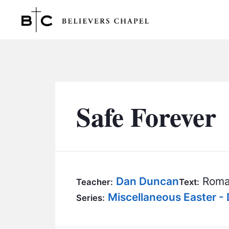
Believers Chapel
Safe Forever
Dan Duncan
Roma
Teacher:
Text:
Miscellaneous Easter -
Series: