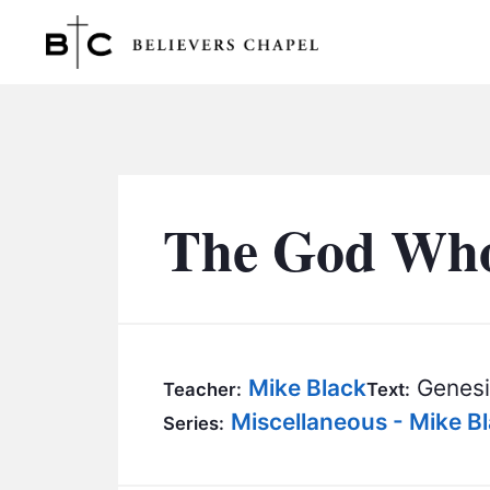
Believers Chapel
The God Who 
Mike Black
Genesi
Teacher:
Text:
Miscellaneous - Mike B
Series: