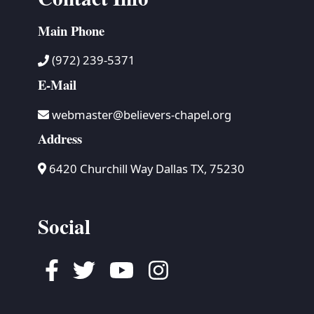
Main Phone
(972) 239-5371
E-Mail
webmaster@believers-chapel.org
Address
6420 Churchill Way Dallas TX, 75230
Social
Facebook
Twitter
Youtube
Instagram