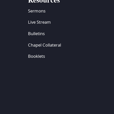
Sermons
Live Stream
Bulletins
Chapel Collateral
Booklets