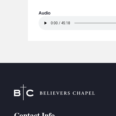
Audio
Contact Info