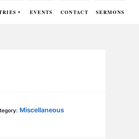
TRIES
EVENTS
CONTACT
SERMONS
▼
EN
OMEN
OUTH
DS
UTREACH
ARE
Miscellaneous
tegory:
ROUPS
UDIES