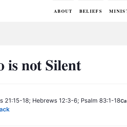
ABOUT
BELIEFS
MINIS
BC M
BC W
BC Y
is not Silent
BC KI
BC O
BC C
s 21:15-18; Hebrews 12:3-6; Psalm 83:1-18
Ca
BC G
lack
BC ST