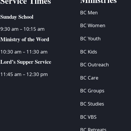
Service Times
BC Men
Sunday School
BC Women
9:30 am – 10:15 am
Ministry of the Word
BC Youth
BC Kids
10:30 am – 11:30 am
Lord’s Supper Service
BC Outreach
11:45 am – 12:30 pm
BC Care
BC Groups
BC Studies
BC VBS
BC Retreats