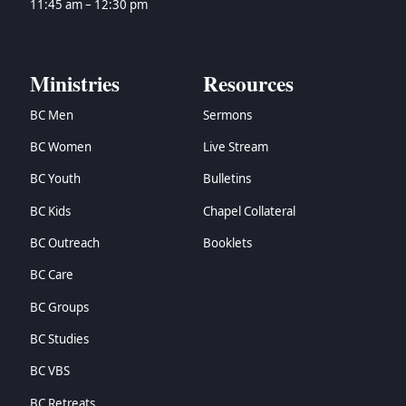
11:45 am – 12:30 pm
Ministries
Resources
BC Men
Sermons
BC Women
Live Stream
BC Youth
Bulletins
BC Kids
Chapel Collateral
BC Outreach
Booklets
BC Care
BC Groups
BC Studies
BC VBS
BC Retreats