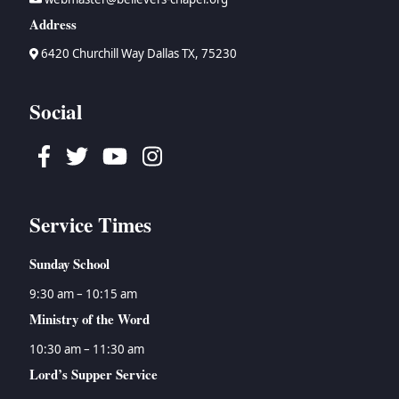
Address
6420 Churchill Way Dallas TX, 75230
Social
Facebook
Twitter
Youtube
Instagram
Service Times
Sunday School
9:30 am – 10:15 am
Ministry of the Word
10:30 am – 11:30 am
Lord’s Supper Service