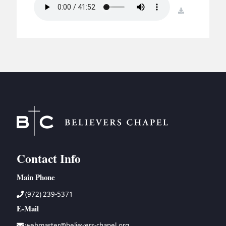
BC GROUPS
download
BC STUDIES
BC VBS
BC RETREATS
BC MUSIC & MEDIA
Contact Info
Main Phone
(972) 239-5371
E-Mail
webmaster@believers-chapel.org