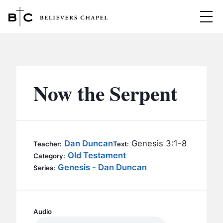
Believers Chapel
ABOUT
BELIEFS
Now the Serpent
MINISTRIES
▼
BC MEN
EVENTS
BC WOMEN
Dan Duncan
Genesis 3:1-8
Teacher:
Text:
CONTACT
Old Testament
BC YOUTH
Category:
Genesis - Dan Duncan
Series:
BC KIDS
SERMONS
BC OUTREACH
BC CARE
Audio