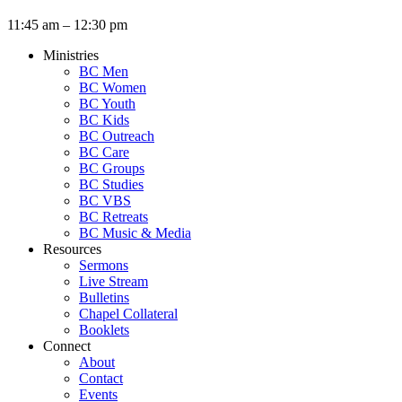
11:45 am – 12:30 pm
Ministries
BC Men
BC Women
BC Youth
BC Kids
BC Outreach
BC Care
BC Groups
BC Studies
BC VBS
BC Retreats
BC Music & Media
Resources
Sermons
Live Stream
Bulletins
Chapel Collateral
Booklets
Connect
About
Contact
Events