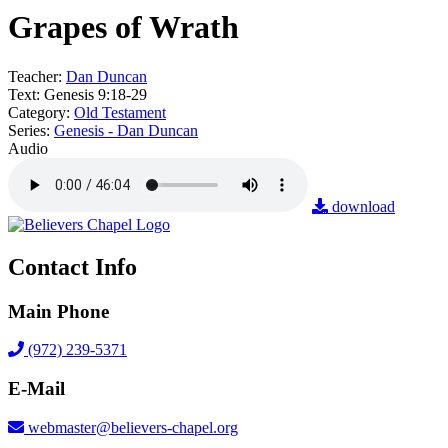
Grapes of Wrath
Teacher:
Dan Duncan
Text:
Genesis 9:18-29
Category:
Old Testament
Series:
Genesis - Dan Duncan
Audio
download
Contact Info
Main Phone
(972) 239-5371
E-Mail
webmaster@believers-chapel.org