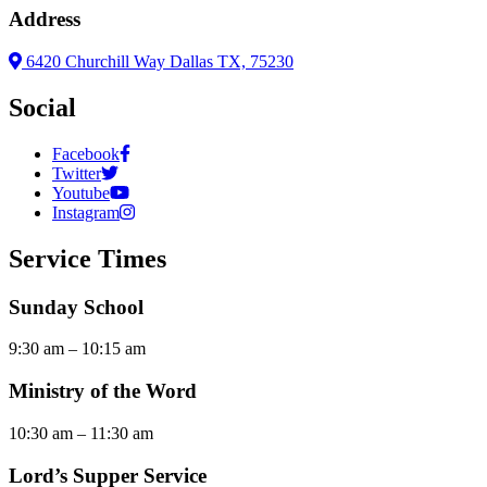
Address
6420 Churchill Way Dallas TX, 75230
Social
Facebook
Twitter
Youtube
Instagram
Service Times
Sunday School
9:30 am – 10:15 am
Ministry of the Word
10:30 am – 11:30 am
Lord’s Supper Service