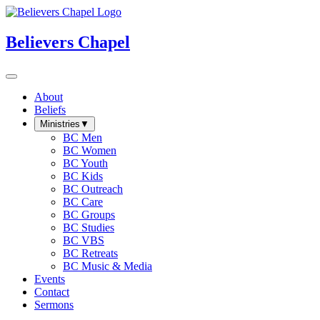
Believers Chapel
About
Beliefs
Ministries
▼
BC Men
BC Women
BC Youth
BC Kids
BC Outreach
BC Care
BC Groups
BC Studies
BC VBS
BC Retreats
BC Music & Media
Events
Contact
Sermons