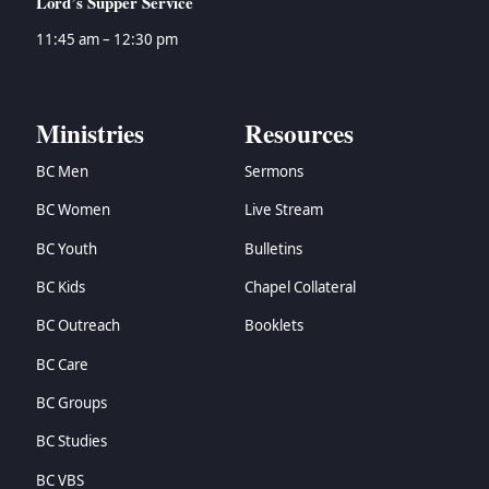
Lord’s Supper Service
11:45 am – 12:30 pm
Ministries
Resources
BC Men
Sermons
BC Women
Live Stream
BC Youth
Bulletins
BC Kids
Chapel Collateral
BC Outreach
Booklets
BC Care
BC Groups
BC Studies
BC VBS