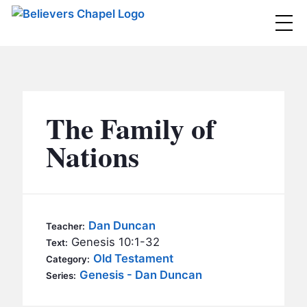
Believers Chapel
ABOUT
BELIEFS
The Family of
MINISTRIES
▼
Nations
BC MEN
EVENTS
BC WOMEN
CONTACT
BC YOUTH
Dan Duncan
Teacher:
BC KIDS
Genesis 10:1-32
Text:
SERMONS
Old Testament
Category:
BC OUTREACH
Genesis - Dan Duncan
Series:
BC CARE