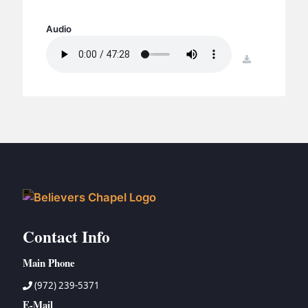
BC GROUPS
BC STUDIES
Audio
BC VBS
download
BC RETREATS
BC MUSIC & MEDIA
Contact Info
Main Phone
(972) 239-5371
E-Mail