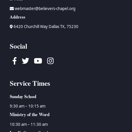
webmaster@believers-chapel.org
Address
6420 Churchill Way Dallas TX, 75230
Social
Facebook
Twitter
Youtube
Instagram
Service Times
Sunday School
9:30 am – 10:15 am
Ministry of the Word
10:30 am – 11:30 am