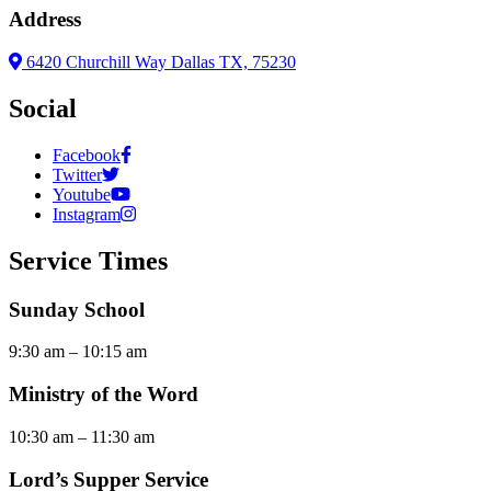
Address
6420 Churchill Way Dallas TX, 75230
Social
Facebook
Twitter
Youtube
Instagram
Service Times
Sunday School
9:30 am – 10:15 am
Ministry of the Word
10:30 am – 11:30 am
Lord’s Supper Service