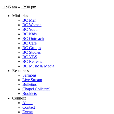
11:45 am – 12:30 pm
Ministries
BC Men
BC Women
BC Youth
BC Kids
BC Outreach
BC Care
BC Groups
BC Studies
BC VBS
BC Retreats
BC Music & Media
Resources
Sermons
Live Stream
Bulletins
Chapel Collateral
Booklets
Connect
About
Contact
Events