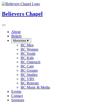
Believers Chapel
About
Beliefs
Ministries
▼
BC Men
BC Women
BC Youth
BC Kids
BC Outreach
BC Care
BC Groups
BC Studies
BC VBS
BC Retreats
BC Music & Media
Events
Contact
Sermons