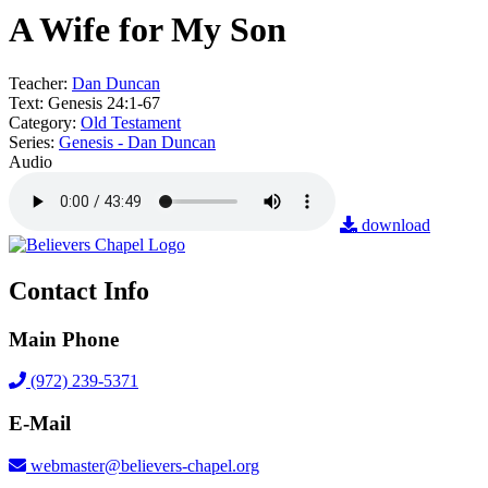
A Wife for My Son
Teacher:
Dan Duncan
Text:
Genesis 24:1-67
Category:
Old Testament
Series:
Genesis - Dan Duncan
Audio
download
Contact Info
Main Phone
(972) 239-5371
E-Mail
webmaster@believers-chapel.org