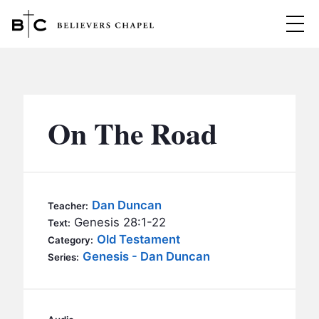
Believers Chapel
ABOUT
BELIEFS
On The Road
MINISTRIES
▼
BC MEN
EVENTS
BC WOMEN
Dan Duncan
Teacher:
CONTACT
Genesis 28:1-22
BC YOUTH
Text:
Old Testament
Category:
BC KIDS
Genesis - Dan Duncan
SERMONS
Series:
BC OUTREACH
BC CARE