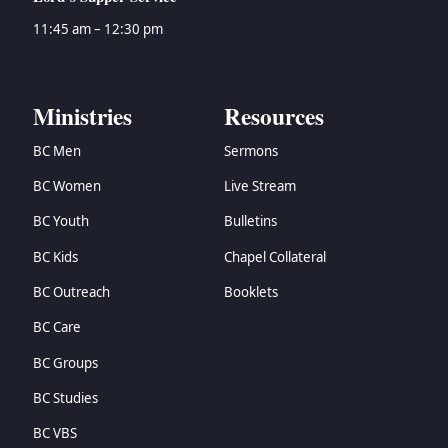
11:45 am – 12:30 pm
Ministries
Resources
BC Men
Sermons
BC Women
Live Stream
BC Youth
Bulletins
BC Kids
Chapel Collateral
BC Outreach
Booklets
BC Care
BC Groups
BC Studies
BC VBS