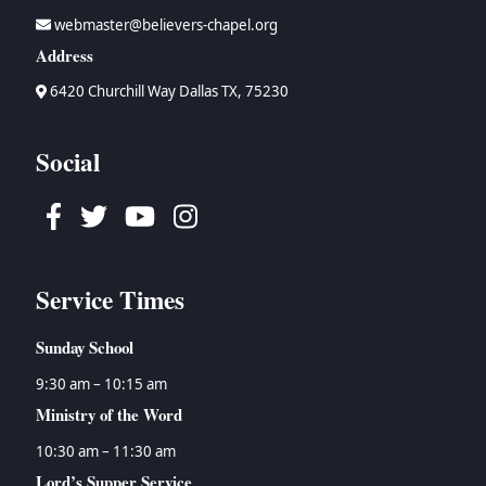
webmaster@believers-chapel.org
Address
6420 Churchill Way Dallas TX, 75230
Social
Facebook
Twitter
Youtube
Instagram
Service Times
Sunday School
9:30 am – 10:15 am
Ministry of the Word
10:30 am – 11:30 am
Lord’s Supper Service