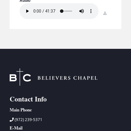
Audio
BC GROUPS
BC STUDIES
download
BC VBS
BC RETREATS
BC MUSIC & MEDIA
Contact Info
Main Phone
(972) 239-5371
E-Mail