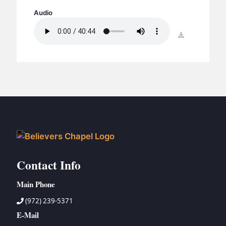
BC GROUPS
Audio
BC STUDIES
download
BC VBS
BC RETREATS
BC MUSIC & MEDIA
Contact Info
Main Phone
(972) 239-5371
E-Mail