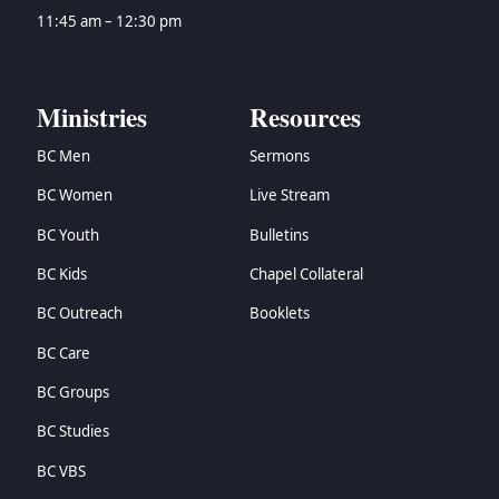
11:45 am – 12:30 pm
Ministries
Resources
BC Men
Sermons
BC Women
Live Stream
BC Youth
Bulletins
BC Kids
Chapel Collateral
BC Outreach
Booklets
BC Care
BC Groups
BC Studies
BC VBS