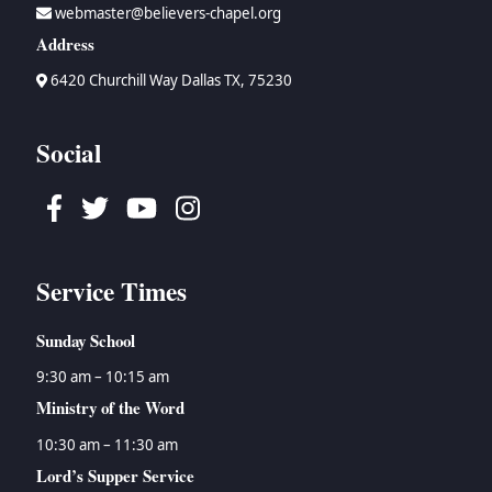
webmaster@believers-chapel.org
Address
6420 Churchill Way Dallas TX, 75230
Social
Facebook
Twitter
Youtube
Instagram
Service Times
Sunday School
9:30 am – 10:15 am
Ministry of the Word
10:30 am – 11:30 am
Lord’s Supper Service