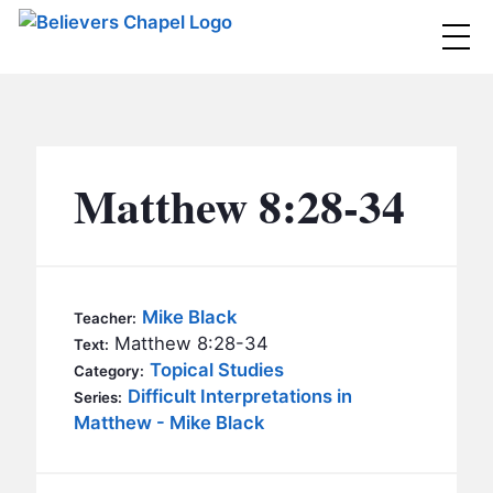
Believers Chapel
ABOUT
BELIEFS
Matthew 8:28-34
MINISTRIES
▼
BC MEN
EVENTS
BC WOMEN
Mike Black
Teacher:
CONTACT
Matthew 8:28-34
BC YOUTH
Text:
Topical Studies
Category:
BC KIDS
Difficult Interpretations in
SERMONS
Series:
BC OUTREACH
Matthew - Mike Black
BC CARE