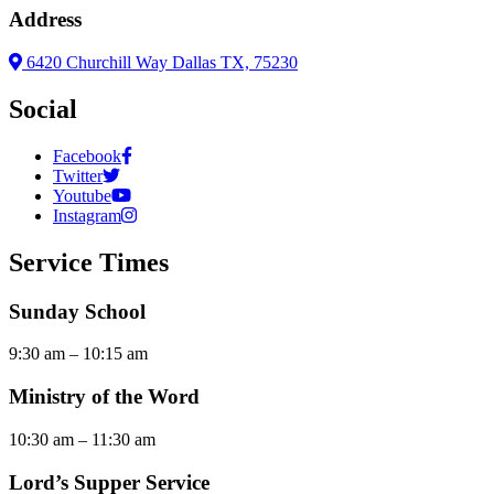
Address
6420 Churchill Way Dallas TX, 75230
Social
Facebook
Twitter
Youtube
Instagram
Service Times
Sunday School
9:30 am – 10:15 am
Ministry of the Word
10:30 am – 11:30 am
Lord’s Supper Service