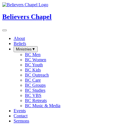
Believers Chapel
About
Beliefs
Ministries
▼
BC Men
BC Women
BC Youth
BC Kids
BC Outreach
BC Care
BC Groups
BC Studies
BC VBS
BC Retreats
BC Music & Media
Events
Contact
Sermons