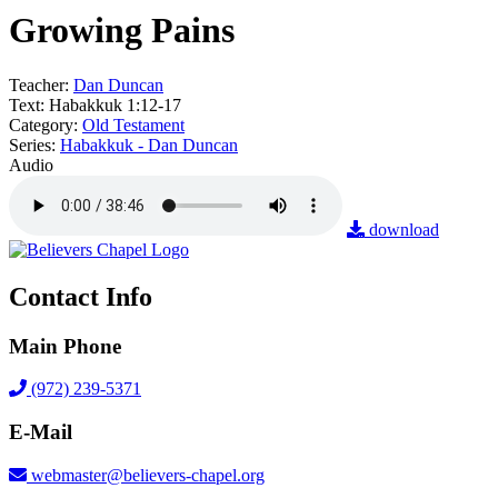
Growing Pains
Teacher:
Dan Duncan
Text:
Habakkuk 1:12-17
Category:
Old Testament
Series:
Habakkuk - Dan Duncan
Audio
download
Contact Info
Main Phone
(972) 239-5371
E-Mail
webmaster@believers-chapel.org