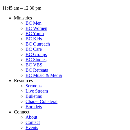
11:45 am – 12:30 pm
Ministries
BC Men
BC Women
BC Youth
BC Kids
BC Outreach
BC Care
BC Groups
BC Studies
BC VBS
BC Retreats
BC Music & Media
Resources
Sermons
Live Stream
Bulletins
Chapel Collateral
Booklets
Connect
About
Contact
Events