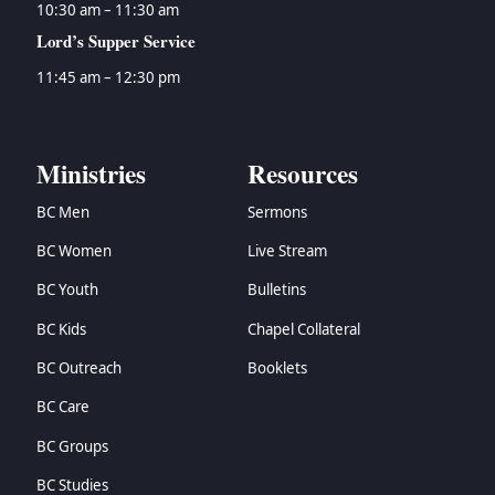
10:30 am – 11:30 am
Lord’s Supper Service
11:45 am – 12:30 pm
Ministries
Resources
BC Men
Sermons
BC Women
Live Stream
BC Youth
Bulletins
BC Kids
Chapel Collateral
BC Outreach
Booklets
BC Care
BC Groups
BC Studies