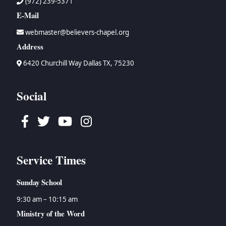
(972) 239-5371
E-Mail
webmaster@believers-chapel.org
Address
6420 Churchill Way Dallas TX, 75230
Social
Facebook
Twitter
Youtube
Instagram
Service Times
Sunday School
9:30 am – 10:15 am
Ministry of the Word