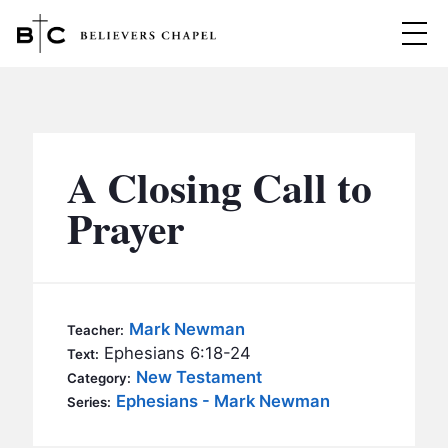
Believers Chapel
ABOUT
BELIEFS
A Closing Call to
MINISTRIES
▼
Prayer
BC MEN
EVENTS
BC WOMEN
CONTACT
BC YOUTH
Mark Newman
Teacher:
BC KIDS
Ephesians 6:18-24
Text:
SERMONS
New Testament
Category:
BC OUTREACH
Ephesians - Mark Newman
Series:
BC CARE