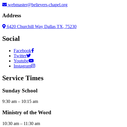
webmaster@believers-chapel.org
Address
6420 Churchill Way Dallas TX, 75230
Social
Facebook
Twitter
Youtube
Instagram
Service Times
Sunday School
9:30 am – 10:15 am
Ministry of the Word
10:30 am – 11:30 am