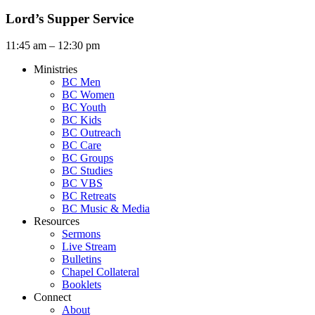
Lord’s Supper Service
11:45 am – 12:30 pm
Ministries
BC Men
BC Women
BC Youth
BC Kids
BC Outreach
BC Care
BC Groups
BC Studies
BC VBS
BC Retreats
BC Music & Media
Resources
Sermons
Live Stream
Bulletins
Chapel Collateral
Booklets
Connect
About