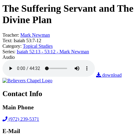
The Suffering Servant and The
Divine Plan
Teacher:
Mark Newman
Text:
Isaiah 53:7-12
Category:
Topical Studies
Series:
Isaiah 52:13 - 53:12 - Mark Newman
Audio
download
Contact Info
Main Phone
(972) 239-5371
E-Mail