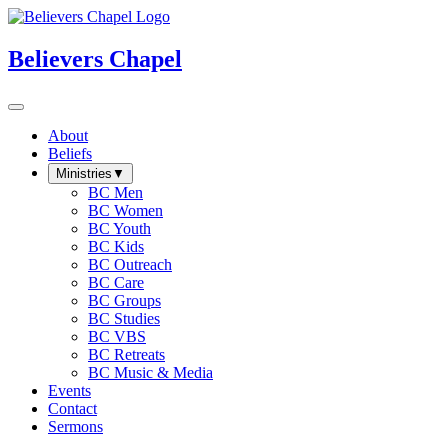
Believers Chapel
About
Beliefs
Ministries
▼
BC Men
BC Women
BC Youth
BC Kids
BC Outreach
BC Care
BC Groups
BC Studies
BC VBS
BC Retreats
BC Music & Media
Events
Contact
Sermons