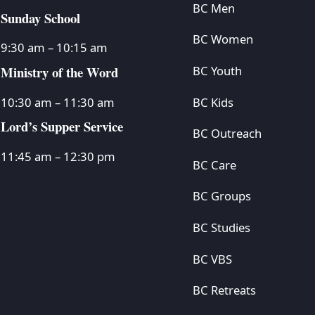
BC Men
Sunday School
BC Women
9:30 am – 10:15 am
Ministry of the Word
BC Youth
BC Kids
10:30 am – 11:30 am
Lord’s Supper Service
BC Outreach
11:45 am – 12:30 pm
BC Care
BC Groups
BC Studies
BC VBS
BC Retreats