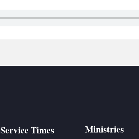
BC VB
BC R
BC MU
Ministries
Service Times