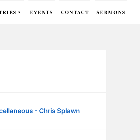
TRIES
EVENTS
CONTACT
SERMONS
▼
EN
OMEN
OUTH
DS
UTREACH
ARE
cellaneous - Chris Splawn
ROUPS
UDIES