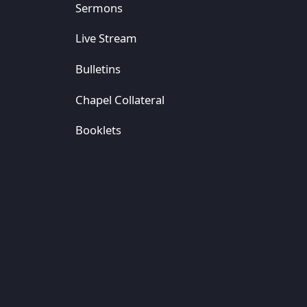
Sermons
Live Stream
Bulletins
Chapel Collateral
Booklets