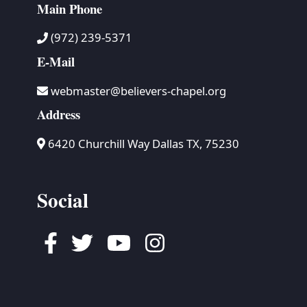
Main Phone
(972) 239-5371
E-Mail
webmaster@believers-chapel.org
Address
6420 Churchill Way Dallas TX, 75230
Social
Facebook
Twitter
Youtube
Instagram