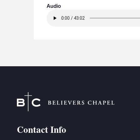
Audio
Contact Info