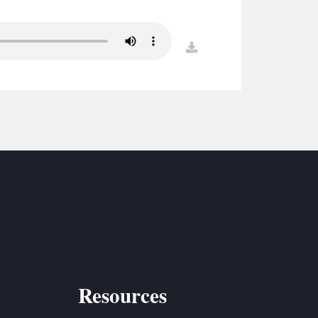
S
ETREATS
download
SIC & MEDIA
Resources