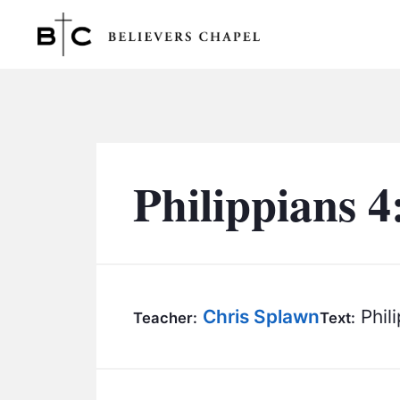
Believers Chapel
Philippians 4
Chris Splawn
Phili
Teacher:
Text: