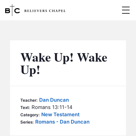
Believers Chapel
ABOUT
BELIEFS
Wake Up! Wake
MINISTRIES
▼
Up!
BC MEN
EVENTS
BC WOMEN
CONTACT
BC YOUTH
Dan Duncan
Teacher:
BC KIDS
Romans 13:11-14
Text:
SERMONS
New Testament
Category:
BC OUTREACH
Romans - Dan Duncan
Series:
BC CARE