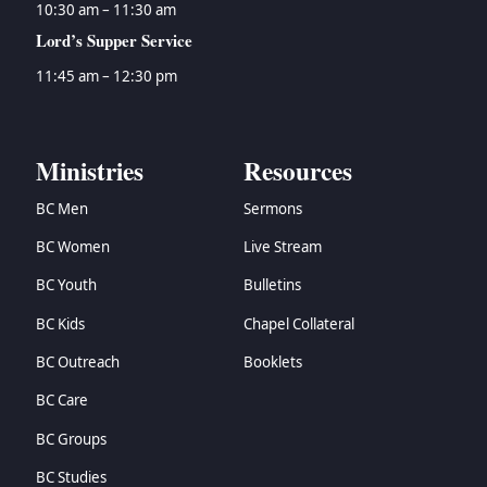
10:30 am – 11:30 am
Lord’s Supper Service
11:45 am – 12:30 pm
Ministries
Resources
BC Men
Sermons
BC Women
Live Stream
BC Youth
Bulletins
BC Kids
Chapel Collateral
BC Outreach
Booklets
BC Care
BC Groups
BC Studies