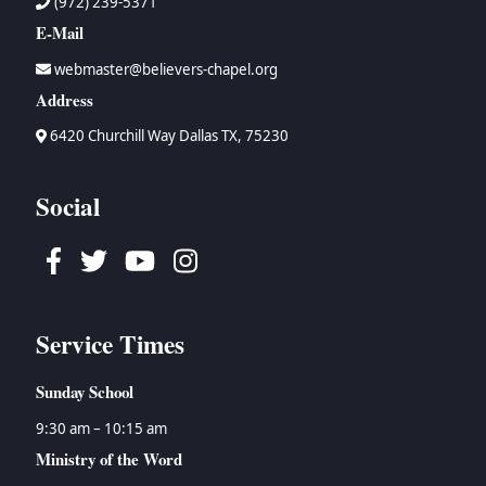
(972) 239-5371
E-Mail
webmaster@believers-chapel.org
Address
6420 Churchill Way Dallas TX, 75230
Social
Facebook
Twitter
Youtube
Instagram
Service Times
Sunday School
9:30 am – 10:15 am
Ministry of the Word