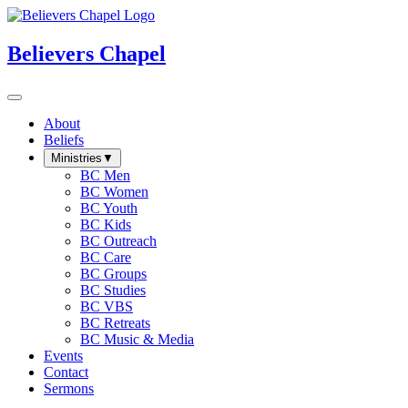
Believers Chapel
About
Beliefs
Ministries
▼
BC Men
BC Women
BC Youth
BC Kids
BC Outreach
BC Care
BC Groups
BC Studies
BC VBS
BC Retreats
BC Music & Media
Events
Contact
Sermons