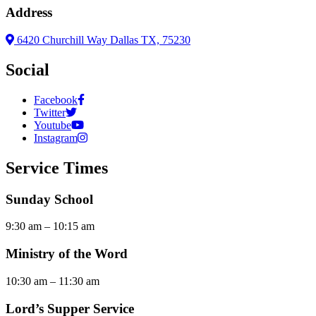
Address
6420 Churchill Way Dallas TX, 75230
Social
Facebook
Twitter
Youtube
Instagram
Service Times
Sunday School
9:30 am – 10:15 am
Ministry of the Word
10:30 am – 11:30 am
Lord’s Supper Service