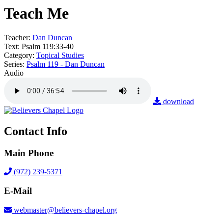
Teach Me
Teacher:
Dan Duncan
Text:
Psalm 119:33-40
Category:
Topical Studies
Series:
Psalm 119 - Dan Duncan
Audio
download
Contact Info
Main Phone
(972) 239-5371
E-Mail
webmaster@believers-chapel.org