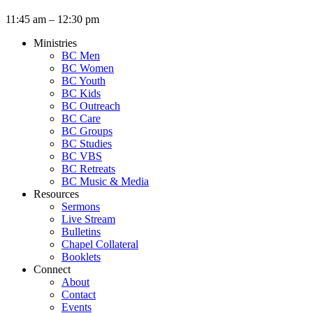
11:45 am – 12:30 pm
Ministries
BC Men
BC Women
BC Youth
BC Kids
BC Outreach
BC Care
BC Groups
BC Studies
BC VBS
BC Retreats
BC Music & Media
Resources
Sermons
Live Stream
Bulletins
Chapel Collateral
Booklets
Connect
About
Contact
Events