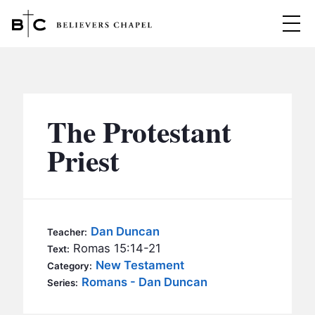
Believers Chapel
ABOUT
BELIEFS
The Protestant
MINISTRIES
▼
Priest
BC MEN
EVENTS
BC WOMEN
CONTACT
BC YOUTH
Dan Duncan
Teacher:
BC KIDS
Romas 15:14-21
Text:
SERMONS
New Testament
Category:
BC OUTREACH
Romans - Dan Duncan
Series:
BC CARE