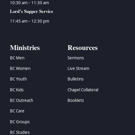
10:30 am – 11:30 am
Lord’s Supper Service
11:45 am – 12:30 pm
Ministries
Resources
BC Men
Sermons
BC Women
Live Stream
BC Youth
Bulletins
BC Kids
Chapel Collateral
BC Outreach
Booklets
BC Care
BC Groups
BC Studies