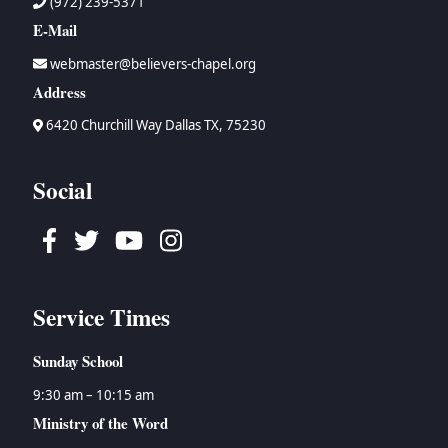
(972) 239-5371
E-Mail
webmaster@believers-chapel.org
Address
6420 Churchill Way Dallas TX, 75230
Social
Facebook
Twitter
Youtube
Instagram
Service Times
Sunday School
9:30 am – 10:15 am
Ministry of the Word