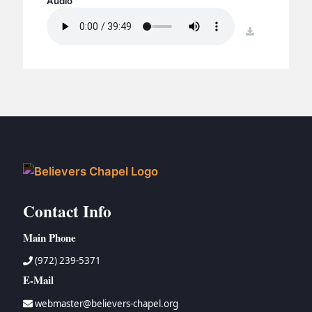
Audio
BC GROUPS
BC STUDIES
download
BC VBS
BC RETREATS
BC MUSIC & MEDIA
Contact Info
Main Phone
(972) 239-5371
E-Mail
webmaster@believers-chapel.org