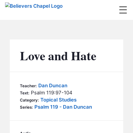
Believers Chapel
ABOUT
BELIEFS
Love and Hate
MINISTRIES
▼
BC MEN
EVENTS
BC WOMEN
Dan Duncan
Teacher:
CONTACT
Psalm 119:97-104
BC YOUTH
Text:
Topical Studies
Category:
BC KIDS
Psalm 119 - Dan Duncan
SERMONS
Series:
BC OUTREACH
BC CARE