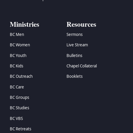
Ministries
Resources
BC Men
Sermons
BC Women
Live Stream
BC Youth
Bulletins
BC Kids
Chapel Collateral
BC Outreach
Booklets
BC Care
BC Groups
BC Studies
BC VBS
BC Retreats