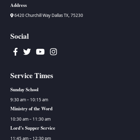
Address
6420 Churchill Way Dallas TX, 75230
Social
Facebook
Twitter
Youtube
Instagram
Service Times
Sunday School
9:30 am – 10:15 am
Ministry of the Word
10:30 am – 11:30 am
Lord’s Supper Service
11:45 am – 12:30 pm