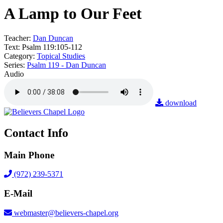
A Lamp to Our Feet
Teacher:
Dan Duncan
Text:
Psalm 119:105-112
Category:
Topical Studies
Series:
Psalm 119 - Dan Duncan
Audio
download
Contact Info
Main Phone
(972) 239-5371
E-Mail
webmaster@believers-chapel.org