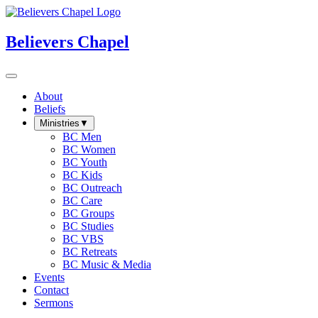
Believers Chapel
About
Beliefs
Ministries
▼
BC Men
BC Women
BC Youth
BC Kids
BC Outreach
BC Care
BC Groups
BC Studies
BC VBS
BC Retreats
BC Music & Media
Events
Contact
Sermons