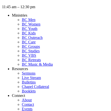
11:45 am – 12:30 pm
Ministries
BC Men
BC Women
BC Youth
BC Kids
BC Outreach
BC Care
BC Groups
BC Studies
BC VBS
BC Retreats
BC Music & Media
Resources
Sermons
Live Stream
Bulletins
Chapel Collateral
Booklets
Connect
About
Contact
Events