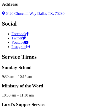
Address
6420 Churchill Way Dallas TX, 75230
Social
Facebook
Twitter
Youtube
Instagram
Service Times
Sunday School
9:30 am – 10:15 am
Ministry of the Word
10:30 am – 11:30 am
Lord’s Supper Service