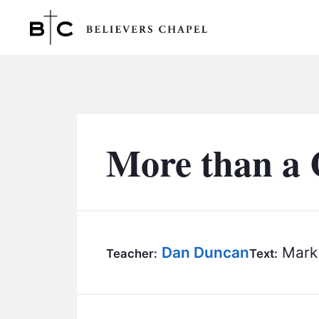
Believers Chapel
More than a 
Dan Duncan
Mark 
Teacher:
Text: