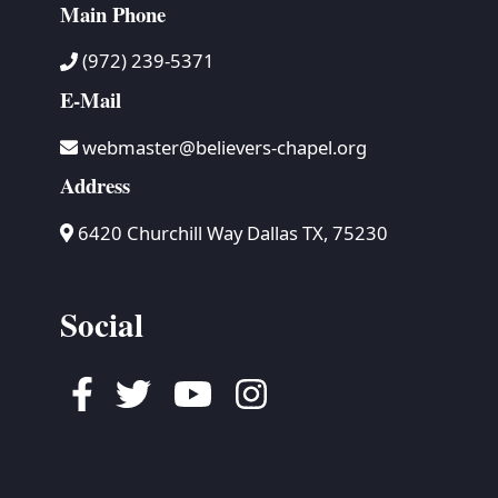
Main Phone
(972) 239-5371
E-Mail
webmaster@believers-chapel.org
Address
6420 Churchill Way Dallas TX, 75230
Social
Facebook
Twitter
Youtube
Instagram