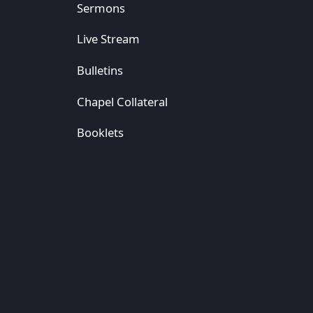
Sermons
Live Stream
Bulletins
Chapel Collateral
Booklets