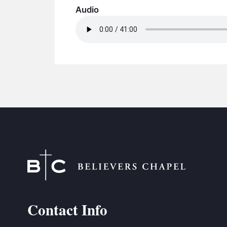
Audio
Contact Info