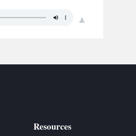
S
ETREATS
download
SIC & MEDIA
Resources