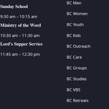
BC Men
Sunday School
BC Women
9:30 am – 10:15 am
Ministry of the Word
BC Youth
BC Kids
10:30 am – 11:30 am
Lord’s Supper Service
BC Outreach
11:45 am – 12:30 pm
BC Care
BC Groups
BC Studies
BC VBS
BC Retreats