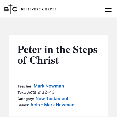
Believers Chapel
ABOUT
BELIEFS
Peter in the Steps
MINISTRIES
▼
of Christ
BC MEN
EVENTS
BC WOMEN
CONTACT
BC YOUTH
Mark Newman
Teacher:
BC KIDS
Acts 9:32-43
Text:
SERMONS
New Testament
Category:
BC OUTREACH
Acts - Mark Newman
Series:
BC CARE