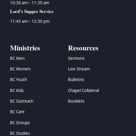
10:30 am – 11:30 am
Lord’s Supper Service
11:45 am – 12:30 pm
Ministries
Resources
BC Men
Sermons
BC Women
Live Stream
BC Youth
Bulletins
BC Kids
Chapel Collateral
BC Outreach
Booklets
BC Care
BC Groups
BC Studies