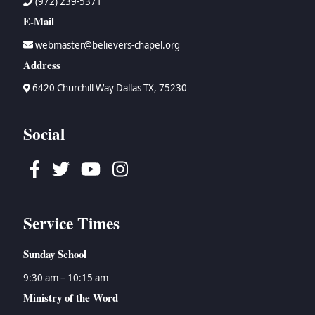
(972) 239-5371
E-Mail
webmaster@believers-chapel.org
Address
6420 Churchill Way Dallas TX, 75230
Social
Facebook
Twitter
Youtube
Instagram
Service Times
Sunday School
9:30 am – 10:15 am
Ministry of the Word