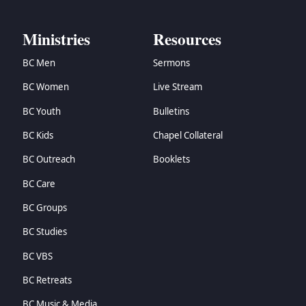
Ministries
Resources
BC Men
Sermons
BC Women
Live Stream
BC Youth
Bulletins
BC Kids
Chapel Collateral
BC Outreach
Booklets
BC Care
BC Groups
BC Studies
BC VBS
BC Retreats
BC Music & Media