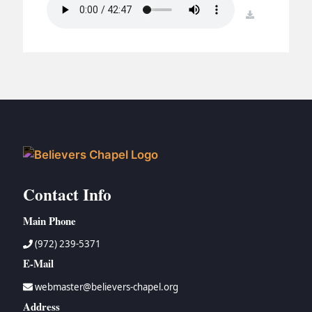
BC GROUPS
download
BC STUDIES
BC VBS
BC RETREATS
BC MUSIC & MEDIA
Contact Info
Main Phone
(972) 239-5371
E-Mail
webmaster@believers-chapel.org
Address