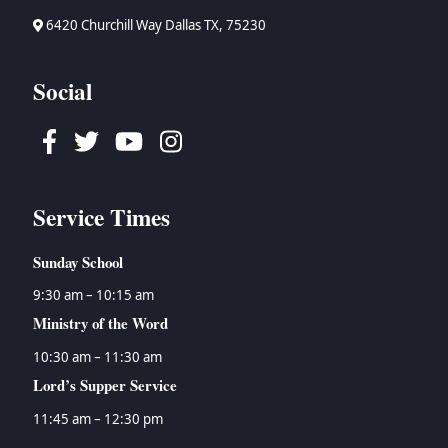
6420 Churchill Way Dallas TX, 75230
Social
Facebook
Twitter
Youtube
Instagram
Service Times
Sunday School
9:30 am – 10:15 am
Ministry of the Word
10:30 am – 11:30 am
Lord’s Supper Service
11:45 am – 12:30 pm