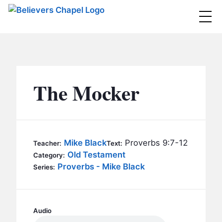
Believers Chapel
ABOUT
BELIEFS
The Mocker
MINISTRIES
▼
BC MEN
EVENTS
BC WOMEN
Mike Black
Proverbs 9:7-12
Teacher:
Text:
CONTACT
Old Testament
BC YOUTH
Category:
Proverbs - Mike Black
Series:
BC KIDS
SERMONS
BC OUTREACH
BC CARE
Audio