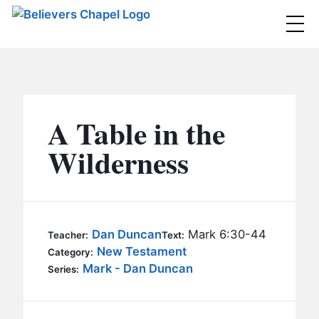
Believers Chapel
ABOUT
BELIEFS
A Table in the
MINISTRIES
▼
Wilderness
BC MEN
EVENTS
BC WOMEN
CONTACT
BC YOUTH
Dan Duncan
Mark 6:30-44
Teacher:
Text:
BC KIDS
New Testament
Category:
SERMONS
Mark - Dan Duncan
Series:
BC OUTREACH
BC CARE