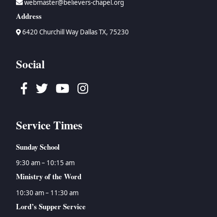
webmaster@believers-chapel.org
Address
6420 Churchill Way Dallas TX, 75230
Social
Facebook
Twitter
Youtube
Instagram
Service Times
Sunday School
9:30 am – 10:15 am
Ministry of the Word
10:30 am – 11:30 am
Lord’s Supper Service