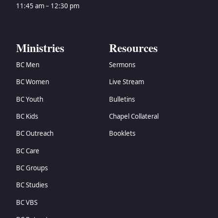
11:45 am – 12:30 pm
Ministries
Resources
BC Men
Sermons
BC Women
Live Stream
BC Youth
Bulletins
BC Kids
Chapel Collateral
BC Outreach
Booklets
BC Care
BC Groups
BC Studies
BC VBS