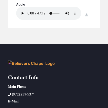
BC GROUPS
Audio
BC STUDIES
download
BC VBS
BC RETREATS
BC MUSIC & MEDIA
Contact Info
Main Phone
(972) 239-5371
E-Mail