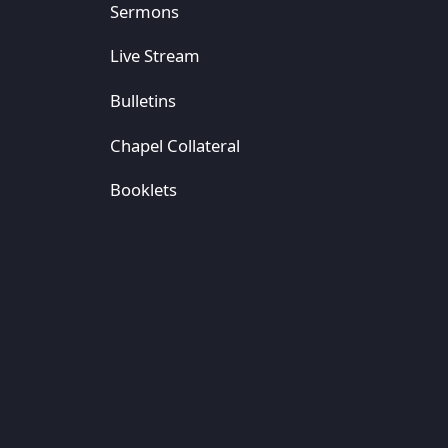
Sermons
Live Stream
Bulletins
Chapel Collateral
Booklets