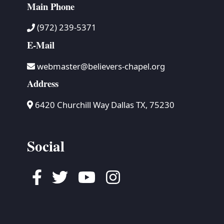
Main Phone
(972) 239-5371
E-Mail
webmaster@believers-chapel.org
Address
6420 Churchill Way Dallas TX, 75230
Social
Facebook
Twitter
Youtube
Instagram