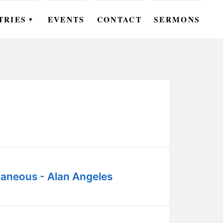
TRIES
EVENTS
CONTACT
SERMONS
▼
EN
OMEN
OUTH
DS
UTREACH
ARE
laneous - Alan Angeles
ROUPS
UDIES