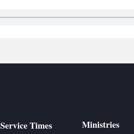
BC VB
BC R
BC MU
Ministries
Service Times