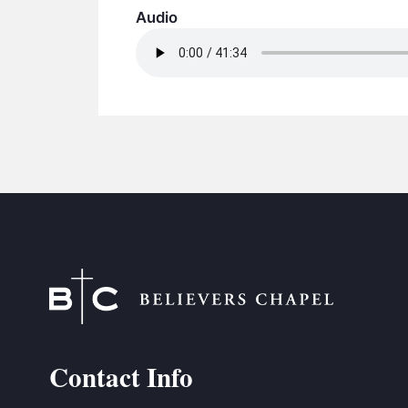
Audio
Contact Info