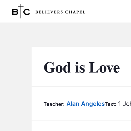
Believers Chapel
God is Love
Alan Angeles
1 Jo
Teacher:
Text: