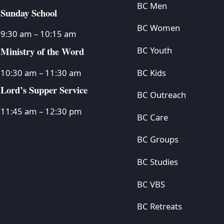
BC Men
Sunday School
BC Women
9:30 am – 10:15 am
Ministry of the Word
BC Youth
BC Kids
10:30 am – 11:30 am
Lord’s Supper Service
BC Outreach
11:45 am – 12:30 pm
BC Care
BC Groups
BC Studies
BC VBS
BC Retreats