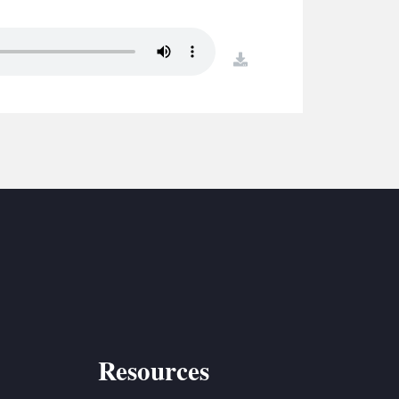
S
ETREATS
download
SIC & MEDIA
Resources