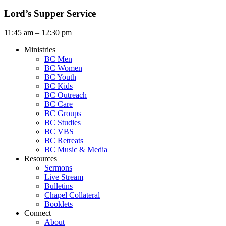
Lord’s Supper Service
11:45 am – 12:30 pm
Ministries
BC Men
BC Women
BC Youth
BC Kids
BC Outreach
BC Care
BC Groups
BC Studies
BC VBS
BC Retreats
BC Music & Media
Resources
Sermons
Live Stream
Bulletins
Chapel Collateral
Booklets
Connect
About