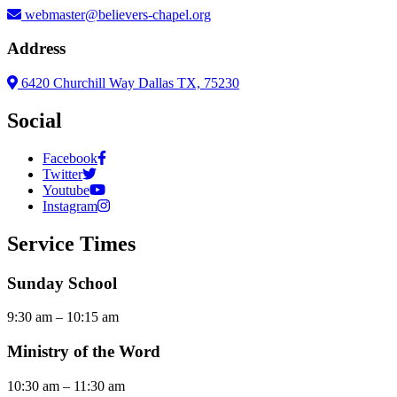
webmaster@believers-chapel.org
Address
6420 Churchill Way Dallas TX, 75230
Social
Facebook
Twitter
Youtube
Instagram
Service Times
Sunday School
9:30 am – 10:15 am
Ministry of the Word
10:30 am – 11:30 am