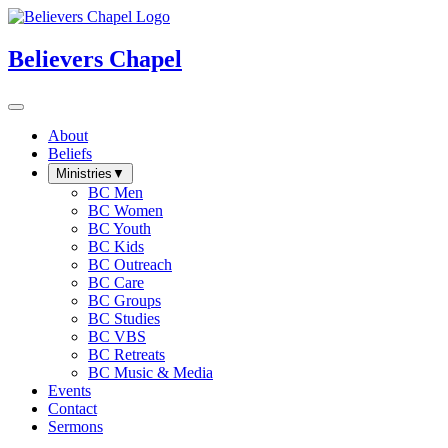
Believers Chapel
About
Beliefs
Ministries
▼
BC Men
BC Women
BC Youth
BC Kids
BC Outreach
BC Care
BC Groups
BC Studies
BC VBS
BC Retreats
BC Music & Media
Events
Contact
Sermons