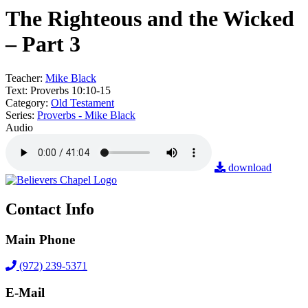
The Righteous and the Wicked
– Part 3
Teacher:
Mike Black
Text:
Proverbs 10:10-15
Category:
Old Testament
Series:
Proverbs - Mike Black
Audio
download
Contact Info
Main Phone
(972) 239-5371
E-Mail