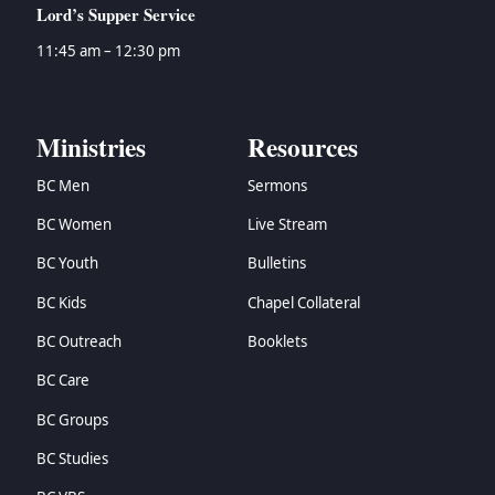
Lord’s Supper Service
11:45 am – 12:30 pm
Ministries
Resources
BC Men
Sermons
BC Women
Live Stream
BC Youth
Bulletins
BC Kids
Chapel Collateral
BC Outreach
Booklets
BC Care
BC Groups
BC Studies