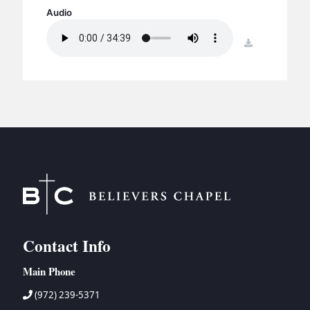
BC GROUPS
Audio
BC STUDIES
download
BC VBS
BC RETREATS
BC MUSIC & MEDIA
Contact Info
Main Phone
(972) 239-5371