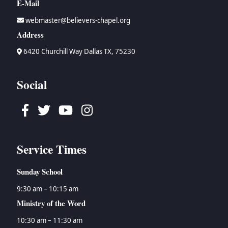
E-Mail
webmaster@believers-chapel.org
Address
6420 Churchill Way Dallas TX, 75230
Social
Facebook
Twitter
Youtube
Instagram
Service Times
Sunday School
9:30 am – 10:15 am
Ministry of the Word
10:30 am – 11:30 am