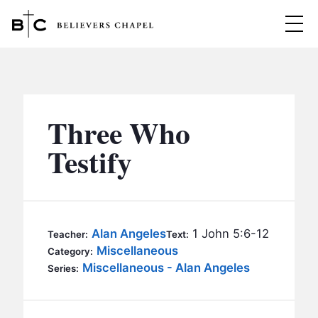
Believers Chapel
ABOUT
BELIEFS
Three Who
MINISTRIES
▼
Testify
BC MEN
EVENTS
BC WOMEN
CONTACT
BC YOUTH
Alan Angeles
1 John 5:6-12
Teacher:
Text:
BC KIDS
Miscellaneous
Category:
SERMONS
Miscellaneous - Alan Angeles
Series:
BC OUTREACH
BC CARE