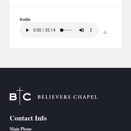
BC GROUPS
BC STUDIES
Audio
BC VBS
BC RETREATS
download
BC MUSIC & MEDIA
Contact Info
Main Phone