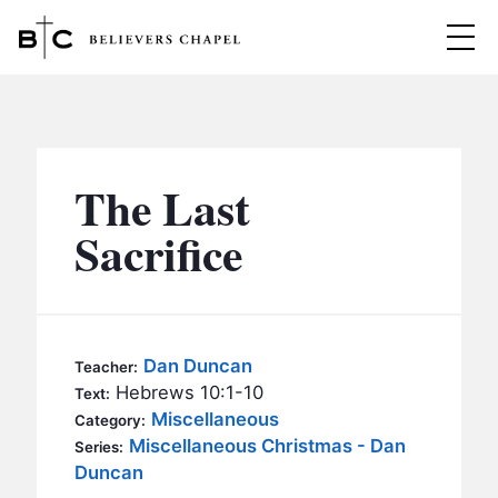
Believers Chapel
ABOUT
BELIEFS
The Last
MINISTRIES
▼
Sacrifice
BC MEN
EVENTS
BC WOMEN
CONTACT
BC YOUTH
Dan Duncan
Teacher:
BC KIDS
Hebrews 10:1-10
Text:
SERMONS
Miscellaneous
Category:
BC OUTREACH
Miscellaneous Christmas - Dan
Series:
BC CARE
Duncan