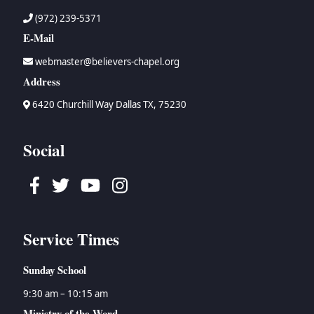
(972) 239-5371
E-Mail
webmaster@believers-chapel.org
Address
6420 Churchill Way Dallas TX, 75230
Social
Facebook
Twitter
Youtube
Instagram
Service Times
Sunday School
9:30 am – 10:15 am
Ministry of the Word