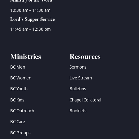
10:30 am – 11:30 am
Lord’s Supper Service
11:45 am – 12:30 pm
Ministries
Resources
BC Men
Sermons
BC Women
Live Stream
BC Youth
Bulletins
BC Kids
Chapel Collateral
BC Outreach
Booklets
BC Care
BC Groups