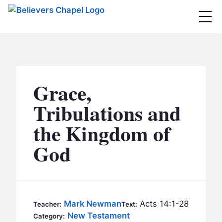
Believers Chapel
ABOUT
BELIEFS
Grace,
MINISTRIES
▼
Tribulations and
BC MEN
the Kingdom of
EVENTS
BC WOMEN
God
CONTACT
BC YOUTH
BC KIDS
SERMONS
BC OUTREACH
Mark Newman
Acts 14:1-28
Teacher:
Text:
BC CARE
New Testament
Category: