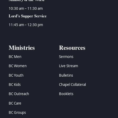
10:30 am – 11:30 am
Lord’s Supper Service
11:45 am – 12:30 pm
Ministries
Resources
BC Men
Sermons
BC Women
Live Stream
BC Youth
Bulletins
BC Kids
Chapel Collateral
BC Outreach
Booklets
BC Care
BC Groups