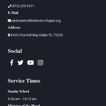
(972) 239-5371
E-Mail
webmaster@believers-chapel.org
Address
6420 Churchill Way Dallas TX, 75230
Social
Facebook
Twitter
Youtube
Instagram
Service Times
Sunday School
9:30 am – 10:15 am
Ministry of the Word