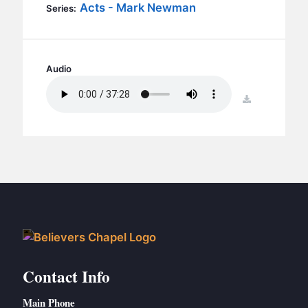
BC GROUPS
Acts - Mark Newman
Series:
BC STUDIES
BC VBS
Audio
BC RETREATS
BC MUSIC & MEDIA
download
Contact Info
Main Phone