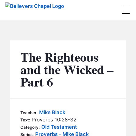
Believers Chapel
ABOUT
BELIEFS
The Righteous
MINISTRIES
▼
and the Wicked –
BC MEN
Part 6
EVENTS
BC WOMEN
CONTACT
BC YOUTH
BC KIDS
SERMONS
Mike Black
Teacher:
BC OUTREACH
Proverbs 10:28-32
Text:
BC CARE
Old Testament
Category:
Proverbs - Mike Black
Series: