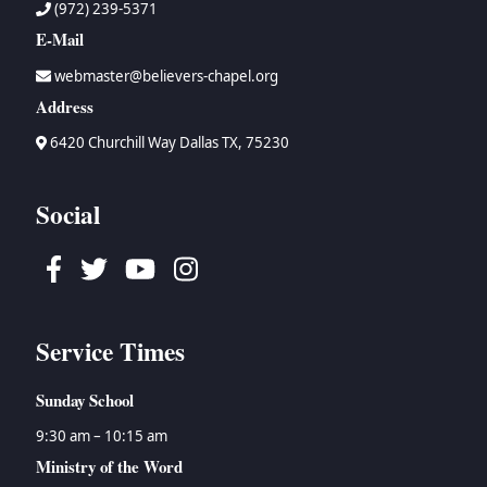
(972) 239-5371
E-Mail
webmaster@believers-chapel.org
Address
6420 Churchill Way Dallas TX, 75230
Social
Facebook
Twitter
Youtube
Instagram
Service Times
Sunday School
9:30 am – 10:15 am
Ministry of the Word