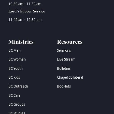
10:30 am – 11:30 am
Lord’s Supper Service
11:45 am – 12:30 pm
Ministries
Resources
BC Men
Sermons
BC Women
Live Stream
BC Youth
Bulletins
BC Kids
Chapel Collateral
BC Outreach
Booklets
BC Care
BC Groups
BC Studies