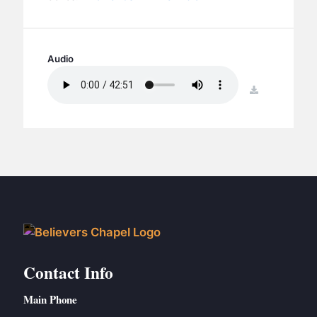
BC GROUPS
BC STUDIES
BC VBS
Audio
BC RETREATS
download
BC MUSIC & MEDIA
Contact Info
Main Phone