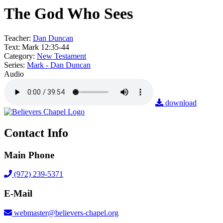
The God Who Sees
Teacher:
Dan Duncan
Text:
Mark 12:35-44
Category:
New Testament
Series:
Mark - Dan Duncan
Audio
download
Contact Info
Main Phone
(972) 239-5371
E-Mail
webmaster@believers-chapel.org