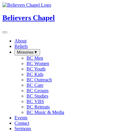
Believers Chapel
About
Beliefs
Ministries
▼
BC Men
BC Women
BC Youth
BC Kids
BC Outreach
BC Care
BC Groups
BC Studies
BC VBS
BC Retreats
BC Music & Media
Events
Contact
Sermons