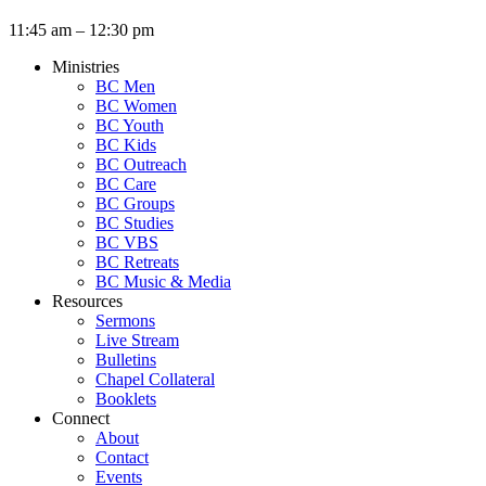
11:45 am – 12:30 pm
Ministries
BC Men
BC Women
BC Youth
BC Kids
BC Outreach
BC Care
BC Groups
BC Studies
BC VBS
BC Retreats
BC Music & Media
Resources
Sermons
Live Stream
Bulletins
Chapel Collateral
Booklets
Connect
About
Contact
Events