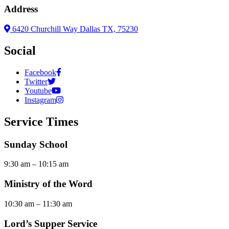
Address
6420 Churchill Way Dallas TX, 75230
Social
Facebook
Twitter
Youtube
Instagram
Service Times
Sunday School
9:30 am – 10:15 am
Ministry of the Word
10:30 am – 11:30 am
Lord’s Supper Service