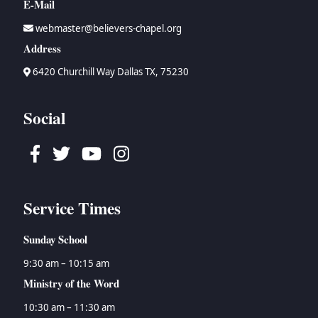
E-Mail
webmaster@believers-chapel.org
Address
6420 Churchill Way Dallas TX, 75230
Social
Facebook
Twitter
Youtube
Instagram
Service Times
Sunday School
9:30 am – 10:15 am
Ministry of the Word
10:30 am – 11:30 am