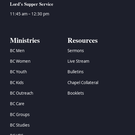
Lord’s Supper Service
11:45 am – 12:30 pm
Ministries
Resources
BC Men
Sermons
BC Women
Live Stream
BC Youth
Bulletins
BC Kids
Chapel Collateral
BC Outreach
Booklets
BC Care
BC Groups
BC Studies