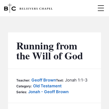
Believers Chapel
ABOUT
BELIEFS
Running from
MINISTRIES
▼
the Will of God
BC MEN
EVENTS
BC WOMEN
CONTACT
BC YOUTH
Geoff Brown
Jonah 1:1-3
Teacher:
Text:
BC KIDS
Old Testament
Category:
SERMONS
Jonah - Geoff Brown
Series:
BC OUTREACH
BC CARE