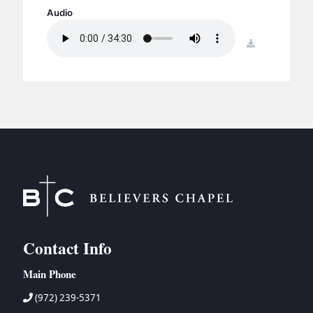
BC GROUPS
Audio
BC STUDIES
download
BC VBS
BC RETREATS
BC MUSIC & MEDIA
Contact Info
Main Phone
(972) 239-5371