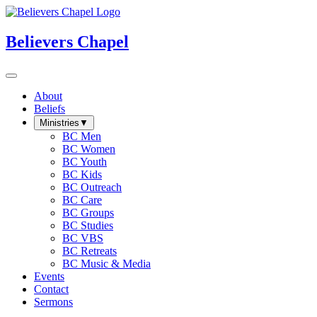
Believers Chapel
About
Beliefs
Ministries
▼
BC Men
BC Women
BC Youth
BC Kids
BC Outreach
BC Care
BC Groups
BC Studies
BC VBS
BC Retreats
BC Music & Media
Events
Contact
Sermons