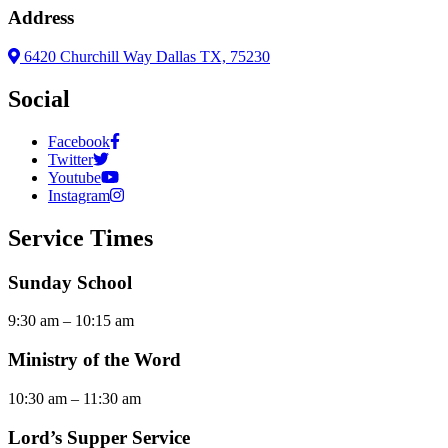
Address
6420 Churchill Way Dallas TX, 75230
Social
Facebook
Twitter
Youtube
Instagram
Service Times
Sunday School
9:30 am – 10:15 am
Ministry of the Word
10:30 am – 11:30 am
Lord’s Supper Service