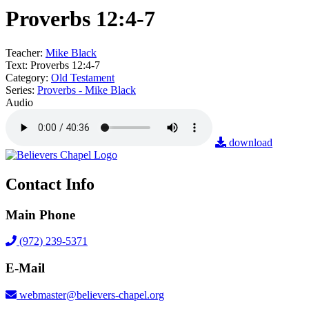
Proverbs 12:4-7
Teacher:
Mike Black
Text:
Proverbs 12:4-7
Category:
Old Testament
Series:
Proverbs - Mike Black
Audio
download
Contact Info
Main Phone
(972) 239-5371
E-Mail
webmaster@believers-chapel.org