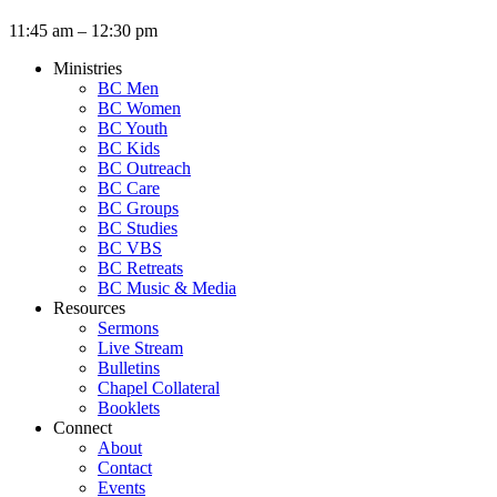
11:45 am – 12:30 pm
Ministries
BC Men
BC Women
BC Youth
BC Kids
BC Outreach
BC Care
BC Groups
BC Studies
BC VBS
BC Retreats
BC Music & Media
Resources
Sermons
Live Stream
Bulletins
Chapel Collateral
Booklets
Connect
About
Contact
Events