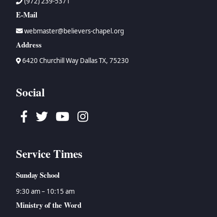
(972) 239-5371
E-Mail
webmaster@believers-chapel.org
Address
6420 Churchill Way Dallas TX, 75230
Social
Facebook
Twitter
Youtube
Instagram
Service Times
Sunday School
9:30 am – 10:15 am
Ministry of the Word