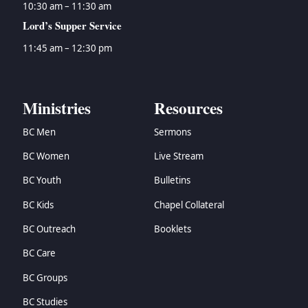
10:30 am – 11:30 am
Lord’s Supper Service
11:45 am – 12:30 pm
Ministries
Resources
BC Men
Sermons
BC Women
Live Stream
BC Youth
Bulletins
BC Kids
Chapel Collateral
BC Outreach
Booklets
BC Care
BC Groups
BC Studies