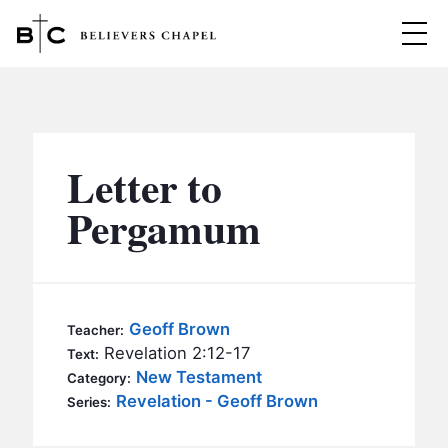
Believers Chapel
ABOUT
BELIEFS
Letter to
MINISTRIES
▼
Pergamum
BC MEN
EVENTS
BC WOMEN
CONTACT
BC YOUTH
Geoff Brown
Teacher:
BC KIDS
Revelation 2:12-17
Text:
SERMONS
New Testament
Category:
BC OUTREACH
Revelation - Geoff Brown
Series:
BC CARE