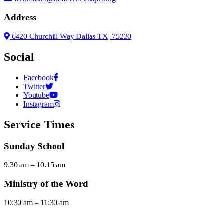
Address
6420 Churchill Way Dallas TX, 75230
Social
Facebook
Twitter
Youtube
Instagram
Service Times
Sunday School
9:30 am – 10:15 am
Ministry of the Word
10:30 am – 11:30 am