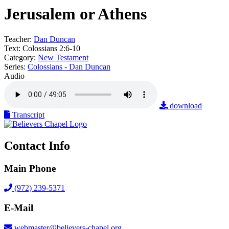
Jerusalem or Athens
Teacher:
Dan Duncan
Text:
Colossians 2:6-10
Category:
New Testament
Series:
Colossians - Dan Duncan
Audio
download
Transcript
Contact Info
Main Phone
(972) 239-5371
E-Mail
webmaster@believers-chapel.org