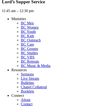
Lord’s Supper Service
11:45 am – 12:30 pm
Ministries
BC Men
BC Women
BC Youth
BC Kids
BC Outreach
BC Care
BC Groups
BC Studies
BC VBS
BC Retreats
BC Music & Media
Resources
Sermons
Live Stream
Bulletins
Chapel Collateral
Booklets
Connect
About
Contact