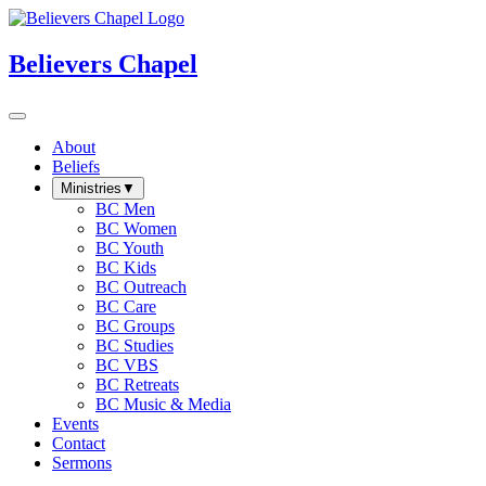
Believers Chapel
About
Beliefs
Ministries
▼
BC Men
BC Women
BC Youth
BC Kids
BC Outreach
BC Care
BC Groups
BC Studies
BC VBS
BC Retreats
BC Music & Media
Events
Contact
Sermons