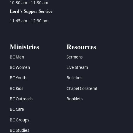
10:30 am – 11:30 am
Lord’s Supper Service
11:45 am – 12:30 pm
Ministries
Resources
BC Men
Sermons
BC Women
Live Stream
BC Youth
Bulletins
BC Kids
Chapel Collateral
BC Outreach
Booklets
BC Care
BC Groups
BC Studies