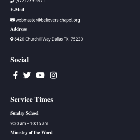
(972) 239-5371
E-Mail
webmaster@believers-chapel.org
Address
6420 Churchill Way Dallas TX, 75230
Social
Facebook
Twitter
Youtube
Instagram
Service Times
Sunday School
9:30 am – 10:15 am
Ministry of the Word