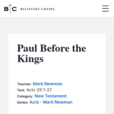
Believers Chapel
ABOUT
BELIEFS
Paul Before the
MINISTRIES
▼
Kings
BC MEN
EVENTS
BC WOMEN
CONTACT
BC YOUTH
Mark Newman
Teacher:
BC KIDS
Acts 25:1-27
Text:
SERMONS
New Testament
Category:
BC OUTREACH
Acts - Mark Newman
Series:
BC CARE