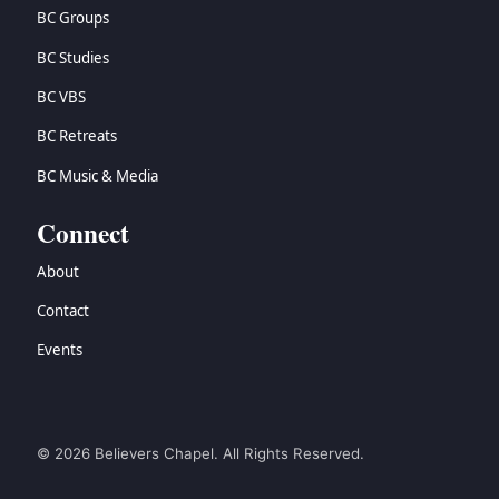
BC Groups
BC Studies
BC VBS
BC Retreats
BC Music & Media
Connect
About
Contact
Events
© 2026 Believers Chapel. All Rights Reserved.