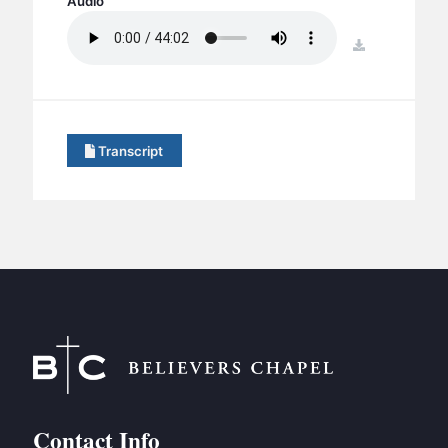
Audio
BC GROUPS
BC STUDIES
download
BC VBS
BC RETREATS
BC MUSIC & MEDIA
Transcript
Contact Info