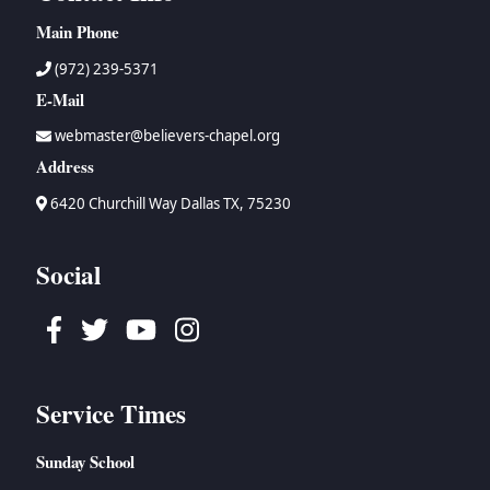
Main Phone
(972) 239-5371
E-Mail
webmaster@believers-chapel.org
Address
6420 Churchill Way Dallas TX, 75230
Social
Facebook
Twitter
Youtube
Instagram
Service Times
Sunday School