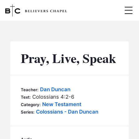
Believers Chapel
ABOUT
BELIEFS
Pray, Live, Speak
MINISTRIES
▼
BC MEN
EVENTS
BC WOMEN
Dan Duncan
Teacher:
CONTACT
Colossians 4:2-6
BC YOUTH
Text:
New Testament
Category:
BC KIDS
Colossians - Dan Duncan
SERMONS
Series:
BC OUTREACH
BC CARE