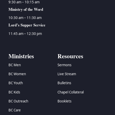
9:30 am – 10:15 am
Ministry of the Word
10:30 am – 11:30 am
Lord’s Supper Service
11:45 am – 12:30 pm
Ministries
Resources
BC Men
Sermons
BC Women
Live Stream
BC Youth
Bulletins
BC Kids
Chapel Collateral
BC Outreach
Booklets
BC Care