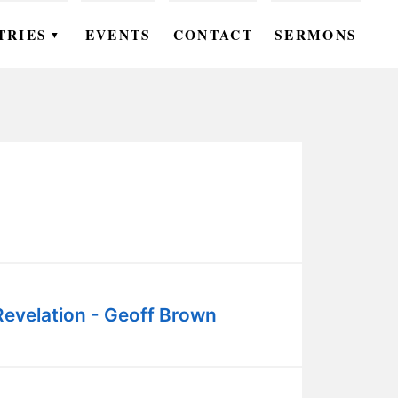
TRIES
EVENTS
CONTACT
SERMONS
▼
EN
OMEN
OUTH
DS
UTREACH
ARE
Revelation - Geoff Brown
ROUPS
UDIES