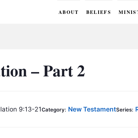
ABOUT
BELIEFS
MINIS
BC M
BC W
BC Y
tion – Part 2
BC KI
BC O
BC C
ation 9:13-21
New Testament
Category:
Series:
BC G
BC ST