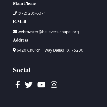
Main Phone
(972) 239-5371
E-Mail
webmaster@believers-chapel.org
Address
6420 Churchill Way Dallas TX, 75230
Social
Facebook
Twitter
Youtube
Instagram