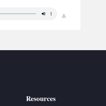
S
ETREATS
download
SIC & MEDIA
Resources