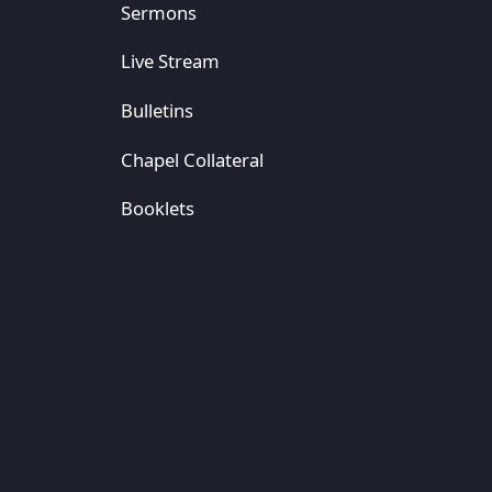
Sermons
Live Stream
Bulletins
Chapel Collateral
Booklets