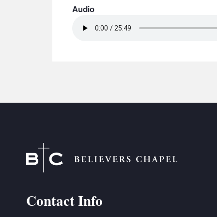
Audio
Contact Info