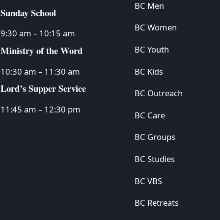
BC Men
Sunday School
BC Women
9:30 am – 10:15 am
Ministry of the Word
BC Youth
BC Kids
10:30 am – 11:30 am
Lord’s Supper Service
BC Outreach
11:45 am – 12:30 pm
BC Care
BC Groups
BC Studies
BC VBS
BC Retreats