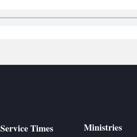
BC VB
BC R
BC MU
Ministries
Service Times