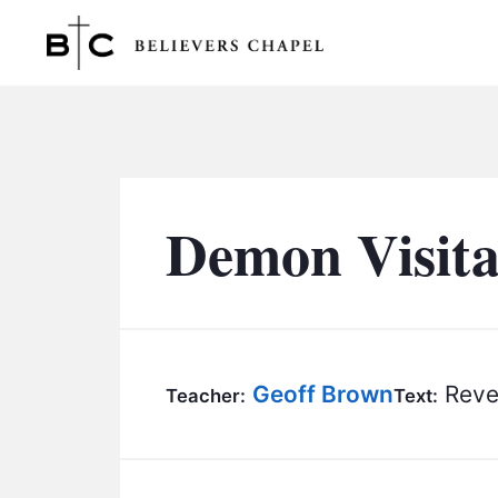
Believers Chapel
Demon Visita
Geoff Brown
Revel
Teacher:
Text: