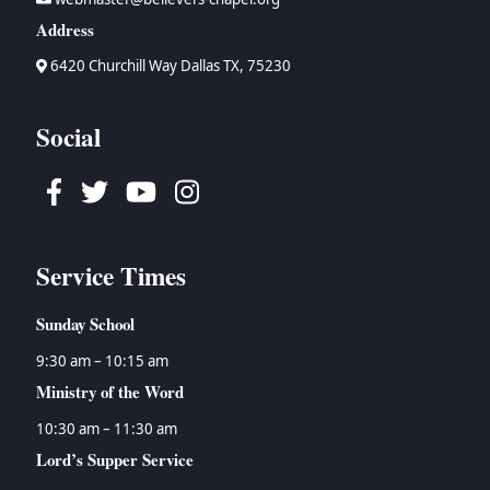
Address
6420 Churchill Way Dallas TX, 75230
Social
Facebook
Twitter
Youtube
Instagram
Service Times
Sunday School
9:30 am – 10:15 am
Ministry of the Word
10:30 am – 11:30 am
Lord’s Supper Service