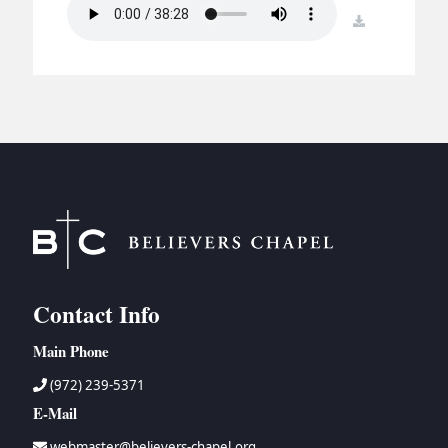
BC GROUPS
download
BC STUDIES
BC VBS
BC RETREATS
BC MUSIC & MEDIA
Contact Info
Main Phone
(972) 239-5371
E-Mail
webmaster@believers-chapel.org