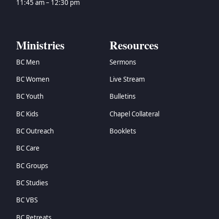
11:45 am – 12:30 pm
Ministries
Resources
BC Men
Sermons
BC Women
Live Stream
BC Youth
Bulletins
BC Kids
Chapel Collateral
BC Outreach
Booklets
BC Care
BC Groups
BC Studies
BC VBS
BC Retreats