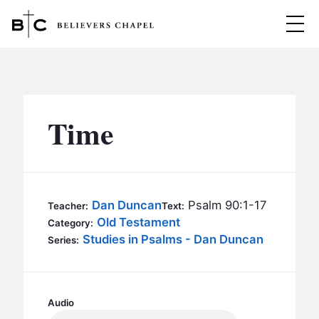
Believers Chapel
ABOUT
BELIEFS
Time
MINISTRIES
▼
BC MEN
EVENTS
BC WOMEN
Dan Duncan
Psalm 90:1-17
Teacher:
Text:
CONTACT
Old Testament
BC YOUTH
Category:
Studies in Psalms - Dan Duncan
Series:
BC KIDS
SERMONS
BC OUTREACH
BC CARE
Audio