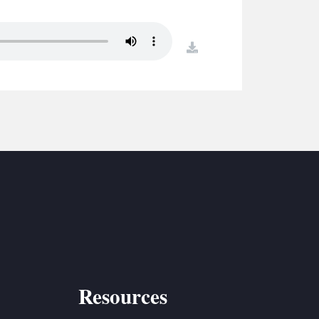
S
ETREATS
download
SIC & MEDIA
Resources