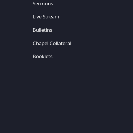
Sermons
Live Stream
Bulletins
Chapel Collateral
Booklets