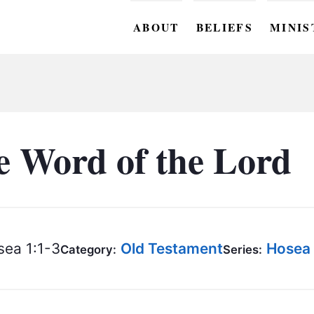
ABOUT
BELIEFS
MINIS
BC M
BC W
BC Y
e Word of the Lord
BC KI
BC O
BC C
ea 1:1-3
Old Testament
Hosea
Category:
Series:
BC G
BC ST