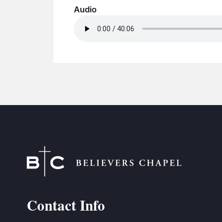
Audio
Contact Info