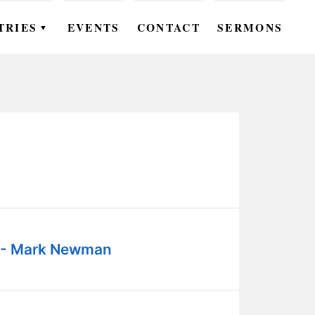
TRIES
EVENTS
CONTACT
SERMONS
▼
EN
OMEN
OUTH
DS
UTREACH
ARE
 - Mark Newman
ROUPS
UDIES