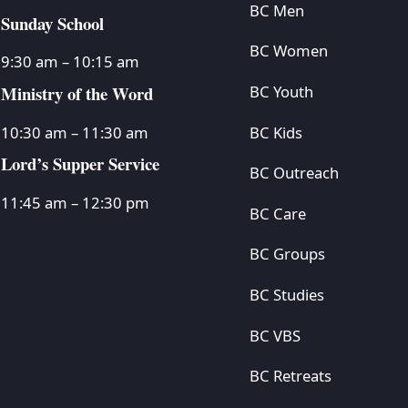
BC Men
Sunday School
BC Women
9:30 am – 10:15 am
Ministry of the Word
BC Youth
BC Kids
10:30 am – 11:30 am
Lord’s Supper Service
BC Outreach
11:45 am – 12:30 pm
BC Care
BC Groups
BC Studies
BC VBS
BC Retreats