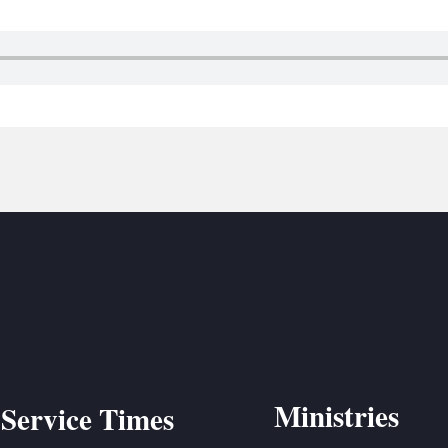
BC VB
BC R
BC MU
Ministries
Service Times