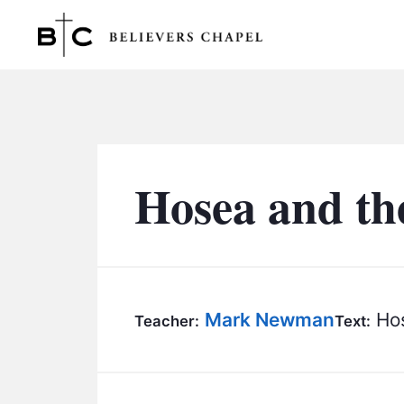
Believers Chapel
Hosea and th
Mark Newman
Hos
Teacher:
Text: