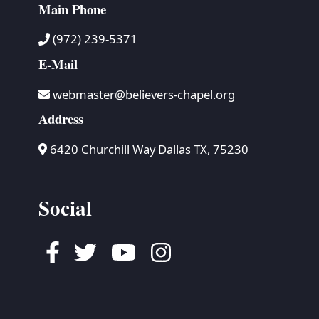
Main Phone
(972) 239-5371
E-Mail
webmaster@believers-chapel.org
Address
6420 Churchill Way Dallas TX, 75230
Social
Facebook
Twitter
Youtube
Instagram