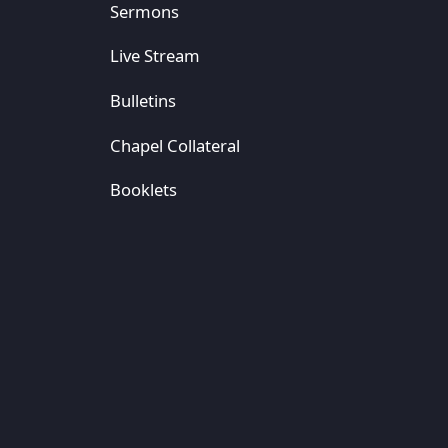
Sermons
Live Stream
Bulletins
Chapel Collateral
Booklets