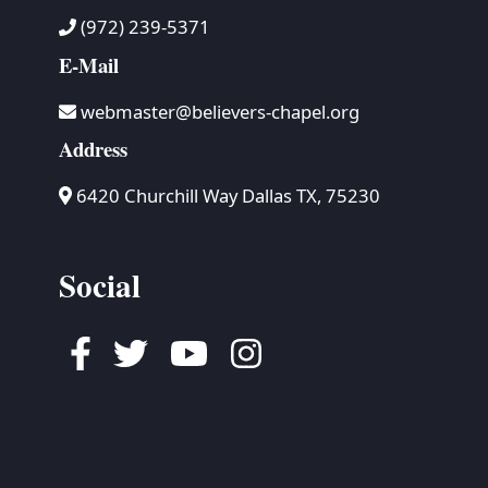
(972) 239-5371
E-Mail
webmaster@believers-chapel.org
Address
6420 Churchill Way Dallas TX, 75230
Social
Facebook
Twitter
Youtube
Instagram