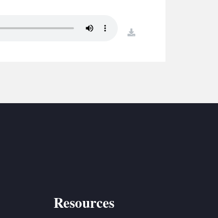
S
ETREATS
download
SIC & MEDIA
Resources