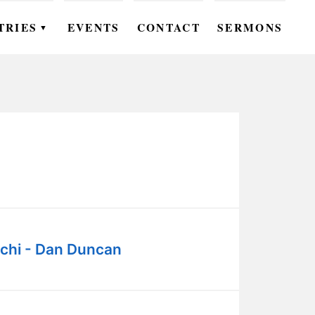
TRIES
EVENTS
CONTACT
SERMONS
▼
EN
OMEN
OUTH
DS
UTREACH
ARE
chi - Dan Duncan
ROUPS
UDIES