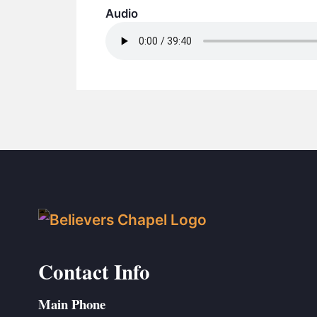
Audio
Contact Info
Main Phone