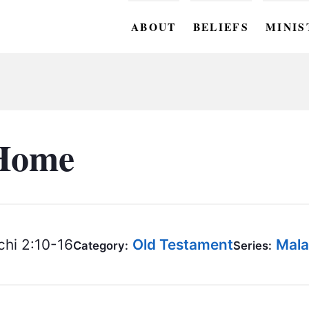
ABOUT
BELIEFS
MINIS
BC M
BC W
BC Y
Home
BC KI
BC O
BC C
hi 2:10-16
Old Testament
Mala
Category:
Series:
BC G
BC ST