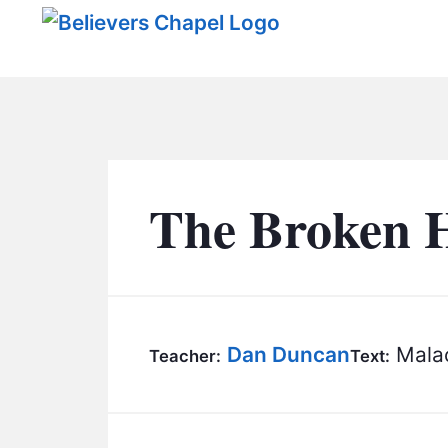
Believers Chapel
The Broken 
Dan Duncan
Malac
Teacher:
Text: