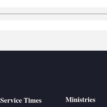
BC VB
BC R
BC MU
Ministries
Service Times