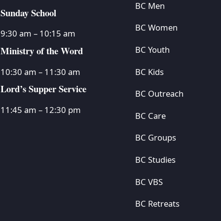
BC Men
Sunday School
BC Women
9:30 am – 10:15 am
Ministry of the Word
BC Youth
BC Kids
10:30 am – 11:30 am
Lord’s Supper Service
BC Outreach
11:45 am – 12:30 pm
BC Care
BC Groups
BC Studies
BC VBS
BC Retreats