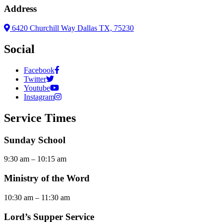
Address
6420 Churchill Way Dallas TX, 75230
Social
Facebook
Twitter
Youtube
Instagram
Service Times
Sunday School
9:30 am – 10:15 am
Ministry of the Word
10:30 am – 11:30 am
Lord’s Supper Service