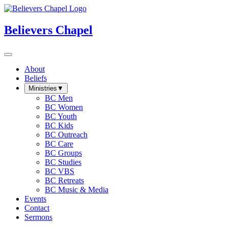
Believers Chapel
About
Beliefs
Ministries
▼
BC Men
BC Women
BC Youth
BC Kids
BC Outreach
BC Care
BC Groups
BC Studies
BC VBS
BC Retreats
BC Music & Media
Events
Contact
Sermons