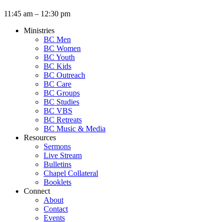
11:45 am – 12:30 pm
Ministries
BC Men
BC Women
BC Youth
BC Kids
BC Outreach
BC Care
BC Groups
BC Studies
BC VBS
BC Retreats
BC Music & Media
Resources
Sermons
Live Stream
Bulletins
Chapel Collateral
Booklets
Connect
About
Contact
Events