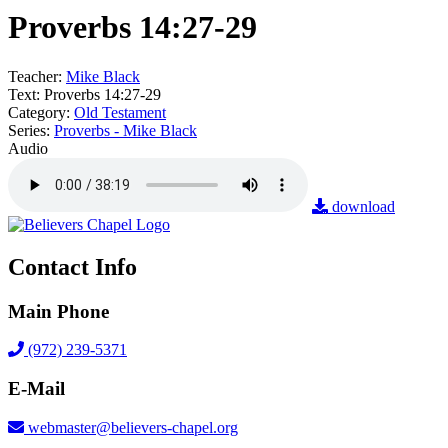
Proverbs 14:27-29
Teacher:
Mike Black
Text:
Proverbs 14:27-29
Category:
Old Testament
Series:
Proverbs - Mike Black
Audio
download
Contact Info
Main Phone
(972) 239-5371
E-Mail
webmaster@believers-chapel.org