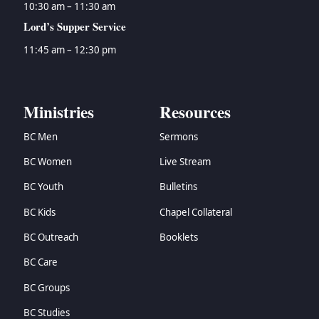
10:30 am – 11:30 am
Lord’s Supper Service
11:45 am – 12:30 pm
Ministries
Resources
BC Men
Sermons
BC Women
Live Stream
BC Youth
Bulletins
BC Kids
Chapel Collateral
BC Outreach
Booklets
BC Care
BC Groups
BC Studies