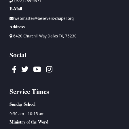
(972) 239-5371
E-Mail
webmaster@believers-chapel.org
Address
6420 Churchill Way Dallas TX, 75230
Social
Facebook
Twitter
Youtube
Instagram
Service Times
Sunday School
9:30 am – 10:15 am
Ministry of the Word