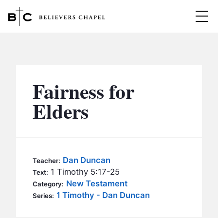
Believers Chapel
ABOUT
BELIEFS
Fairness for
MINISTRIES
▼
Elders
BC MEN
EVENTS
BC WOMEN
CONTACT
BC YOUTH
Dan Duncan
Teacher:
BC KIDS
1 Timothy 5:17-25
Text:
SERMONS
New Testament
Category:
BC OUTREACH
1 Timothy - Dan Duncan
Series:
BC CARE