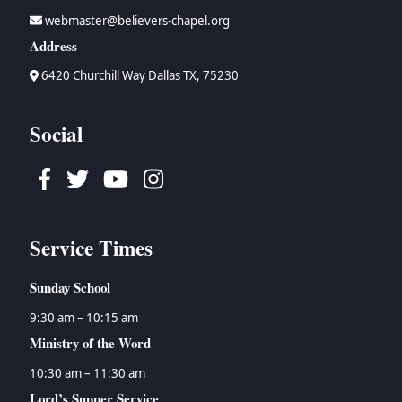
webmaster@believers-chapel.org
Address
6420 Churchill Way Dallas TX, 75230
Social
Facebook
Twitter
Youtube
Instagram
Service Times
Sunday School
9:30 am – 10:15 am
Ministry of the Word
10:30 am – 11:30 am
Lord’s Supper Service