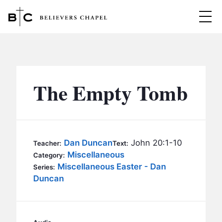
Believers Chapel
ABOUT
BELIEFS
The Empty Tomb
MINISTRIES
▼
BC MEN
EVENTS
BC WOMEN
Dan Duncan
John 20:1-10
Teacher:
Text:
CONTACT
Miscellaneous
BC YOUTH
Category:
Miscellaneous Easter - Dan
Series:
BC KIDS
Duncan
SERMONS
BC OUTREACH
BC CARE