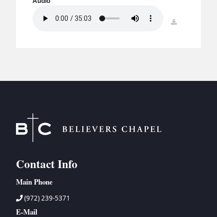
Audio
BC GROUPS
BC STUDIES
download
BC VBS
BC RETREATS
BC MUSIC & MEDIA
Contact Info
Main Phone
(972) 239-5371
E-Mail