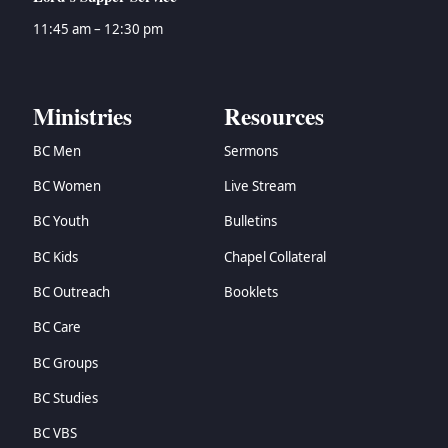
11:45 am – 12:30 pm
Ministries
Resources
BC Men
Sermons
BC Women
Live Stream
BC Youth
Bulletins
BC Kids
Chapel Collateral
BC Outreach
Booklets
BC Care
BC Groups
BC Studies
BC VBS