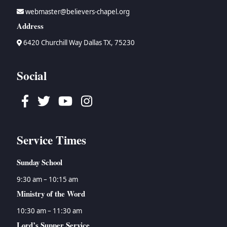
webmaster@believers-chapel.org
Address
6420 Churchill Way Dallas TX, 75230
Social
Facebook
Twitter
Youtube
Instagram
Service Times
Sunday School
9:30 am – 10:15 am
Ministry of the Word
10:30 am – 11:30 am
Lord’s Supper Service