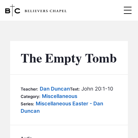
Believers Chapel
ABOUT
BELIEFS
The Empty Tomb
MINISTRIES
▼
BC MEN
EVENTS
BC WOMEN
Dan Duncan
John 20:1-10
Teacher:
Text:
CONTACT
Miscellaneous
BC YOUTH
Category:
Miscellaneous Easter - Dan
Series:
BC KIDS
Duncan
SERMONS
BC OUTREACH
BC CARE