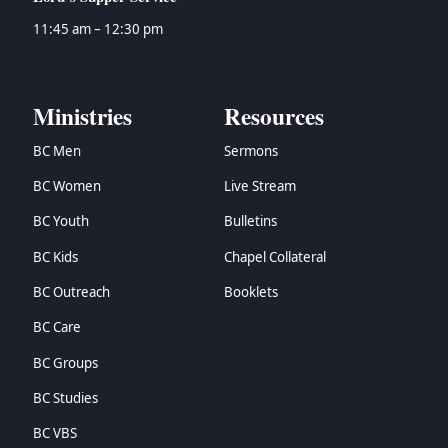
11:45 am – 12:30 pm
Ministries
Resources
BC Men
Sermons
BC Women
Live Stream
BC Youth
Bulletins
BC Kids
Chapel Collateral
BC Outreach
Booklets
BC Care
BC Groups
BC Studies
BC VBS