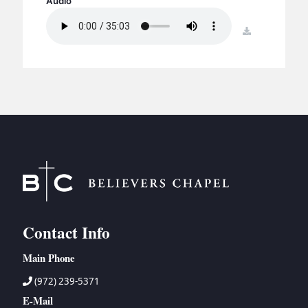
Audio
BC GROUPS
BC STUDIES
download
BC VBS
BC RETREATS
BC MUSIC & MEDIA
Contact Info
Main Phone
(972) 239-5371
E-Mail