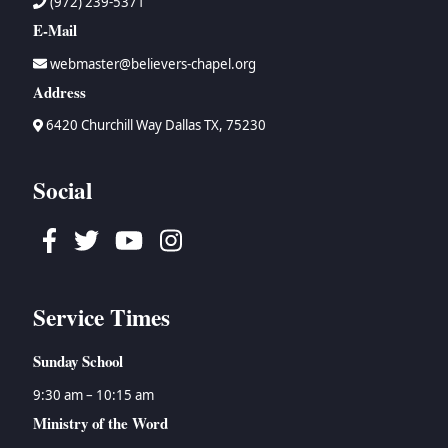
(972) 239-5371
E-Mail
webmaster@believers-chapel.org
Address
6420 Churchill Way Dallas TX, 75230
Social
Facebook
Twitter
Youtube
Instagram
Service Times
Sunday School
9:30 am – 10:15 am
Ministry of the Word