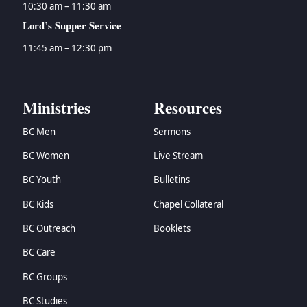
10:30 am – 11:30 am
Lord’s Supper Service
11:45 am – 12:30 pm
Ministries
Resources
BC Men
Sermons
BC Women
Live Stream
BC Youth
Bulletins
BC Kids
Chapel Collateral
BC Outreach
Booklets
BC Care
BC Groups
BC Studies