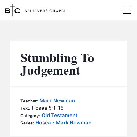
Believers Chapel
ABOUT
BELIEFS
Stumbling To
MINISTRIES
▼
Judgement
BC MEN
EVENTS
BC WOMEN
CONTACT
BC YOUTH
Mark Newman
Teacher:
BC KIDS
Hosea 5:1-15
Text:
SERMONS
Old Testament
Category:
BC OUTREACH
Hosea - Mark Newman
Series:
BC CARE