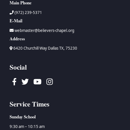
Main Phone
(972) 239-5371
E-Mail
webmaster@believers-chapel.org
Address
6420 Churchill Way Dallas TX, 75230
Social
Facebook
Twitter
Youtube
Instagram
Service Times
Sunday School
9:30 am – 10:15 am