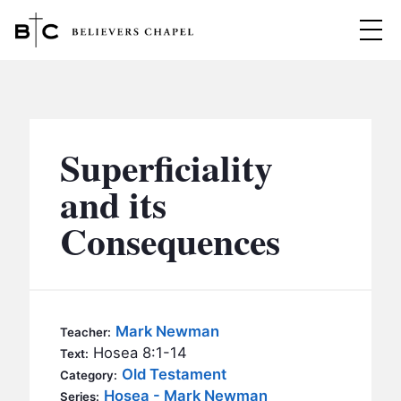
Believers Chapel
ABOUT
BELIEFS
Superficiality
MINISTRIES
▼
and its
BC MEN
Consequences
EVENTS
BC WOMEN
CONTACT
BC YOUTH
BC KIDS
SERMONS
Mark Newman
Teacher:
BC OUTREACH
Hosea 8:1-14
Text:
BC CARE
Old Testament
Category:
Hosea - Mark Newman
Series: