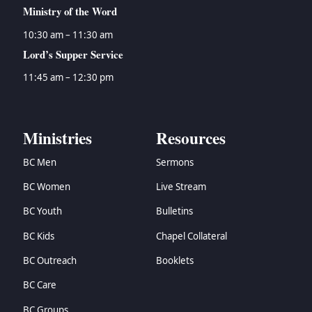
Ministry of the Word
10:30 am – 11:30 am
Lord’s Supper Service
11:45 am – 12:30 pm
Ministries
Resources
BC Men
Sermons
BC Women
Live Stream
BC Youth
Bulletins
BC Kids
Chapel Collateral
BC Outreach
Booklets
BC Care
BC Groups