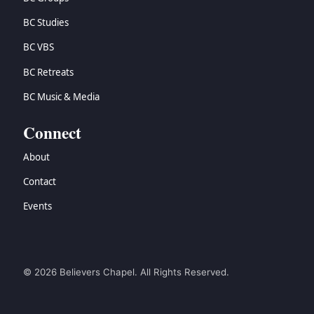
BC Studies
BC VBS
BC Retreats
BC Music & Media
Connect
About
Contact
Events
© 2026 Believers Chapel. All Rights Reserved.