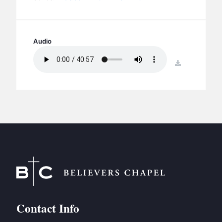
BC GROUPS
BC STUDIES
BC VBS
Audio
BC RETREATS
download
BC MUSIC & MEDIA
Contact Info