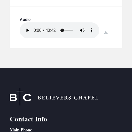
BC GROUPS
BC STUDIES
Audio
BC VBS
BC RETREATS
download
BC MUSIC & MEDIA
Contact Info
Main Phone