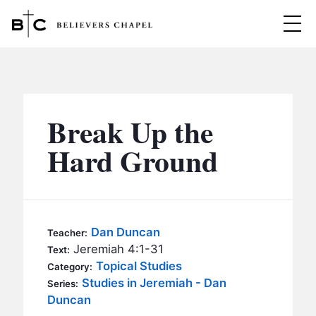
Believers Chapel
ABOUT
BELIEFS
Break Up the
MINISTRIES
▼
Hard Ground
BC MEN
EVENTS
BC WOMEN
CONTACT
BC YOUTH
Dan Duncan
Teacher:
BC KIDS
Jeremiah 4:1-31
Text:
SERMONS
Topical Studies
Category:
BC OUTREACH
Studies in Jeremiah - Dan
Series:
BC CARE
Duncan