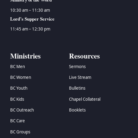
10:30 am – 11:30 am
Lord’s Supper Service
11:45 am – 12:30 pm
Ministries
Resources
BC Men
Sermons
BC Women
Live Stream
BC Youth
Bulletins
BC Kids
Chapel Collateral
BC Outreach
Booklets
BC Care
BC Groups