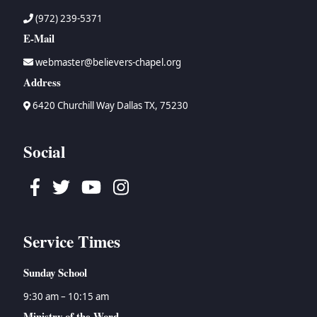
(972) 239-5371
E-Mail
webmaster@believers-chapel.org
Address
6420 Churchill Way Dallas TX, 75230
Social
Facebook
Twitter
Youtube
Instagram
Service Times
Sunday School
9:30 am – 10:15 am
Ministry of the Word