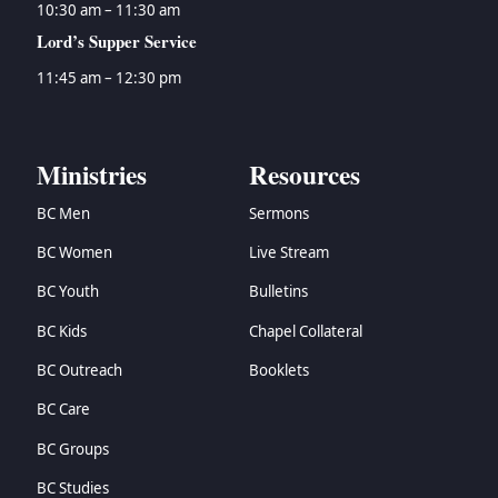
10:30 am – 11:30 am
Lord’s Supper Service
11:45 am – 12:30 pm
Ministries
Resources
BC Men
Sermons
BC Women
Live Stream
BC Youth
Bulletins
BC Kids
Chapel Collateral
BC Outreach
Booklets
BC Care
BC Groups
BC Studies