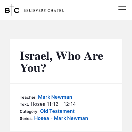
Believers Chapel
ABOUT
BELIEFS
Israel, Who Are
MINISTRIES
▼
You?
BC MEN
EVENTS
BC WOMEN
CONTACT
BC YOUTH
Mark Newman
Teacher:
BC KIDS
Hosea 11:12 - 12:14
Text:
SERMONS
Old Testament
Category:
BC OUTREACH
Hosea - Mark Newman
Series:
BC CARE