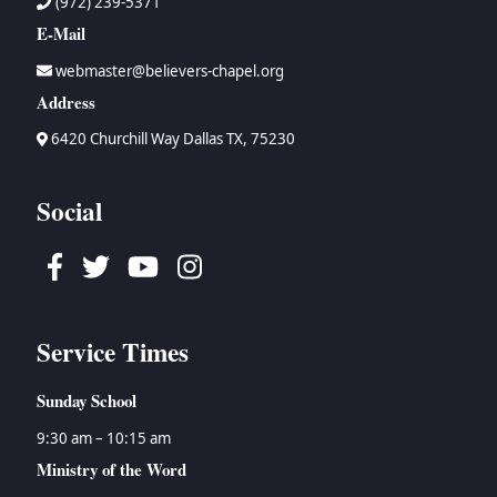
(972) 239-5371
E-Mail
webmaster@believers-chapel.org
Address
6420 Churchill Way Dallas TX, 75230
Social
Facebook
Twitter
Youtube
Instagram
Service Times
Sunday School
9:30 am – 10:15 am
Ministry of the Word