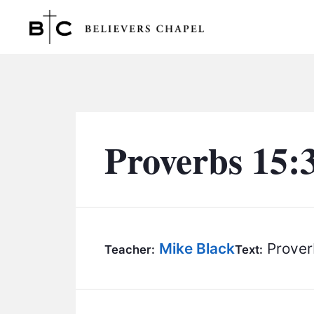
Believers Chapel
Proverbs 15:
Mike Black
Prover
Teacher:
Text: