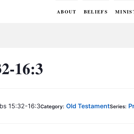
ABOUT
BELIEFS
MINIS
BC M
BC W
BC Y
32-16:3
BC KI
BC O
BC C
bs 15:32-16:3
Old Testament
P
Category:
Series:
BC G
BC ST