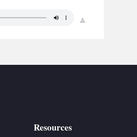
S
ETREATS
download
SIC & MEDIA
Resources