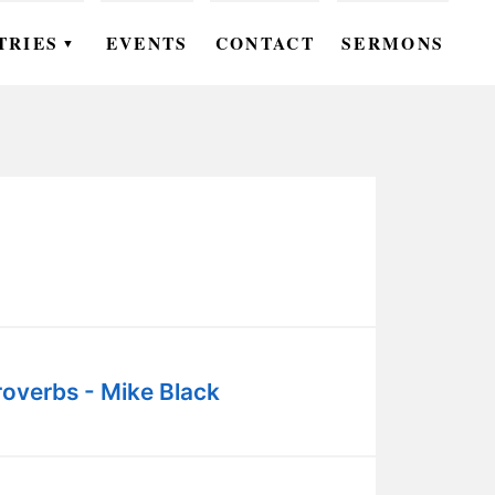
TRIES
EVENTS
CONTACT
SERMONS
▼
EN
OMEN
OUTH
DS
UTREACH
ARE
roverbs - Mike Black
ROUPS
UDIES