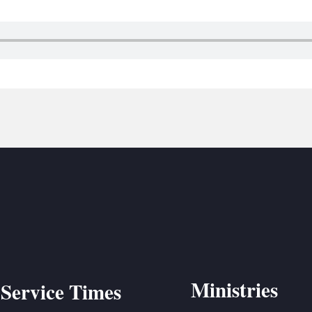
BC VB
BC R
BC MU
Ministries
Service Times