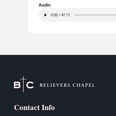
Audio
Contact Info