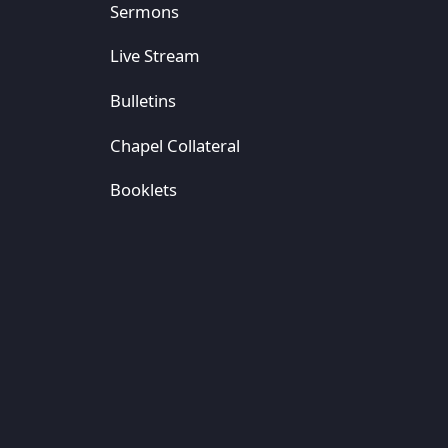
Sermons
Live Stream
Bulletins
Chapel Collateral
Booklets