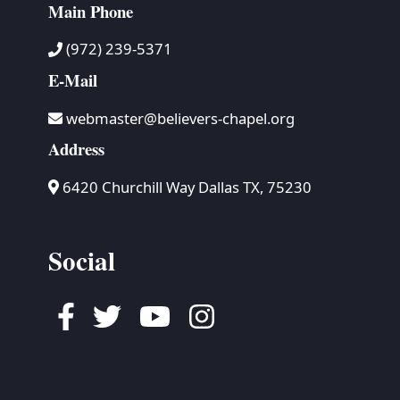
Main Phone
(972) 239-5371
E-Mail
webmaster@believers-chapel.org
Address
6420 Churchill Way Dallas TX, 75230
Social
Facebook
Twitter
Youtube
Instagram