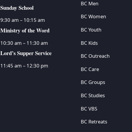
BC Men
Sunday School
BC Women
9:30 am – 10:15 am
Ministry of the Word
BC Youth
BC Kids
10:30 am – 11:30 am
Lord’s Supper Service
BC Outreach
11:45 am – 12:30 pm
BC Care
BC Groups
BC Studies
BC VBS
BC Retreats