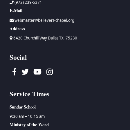
(972) 239-5371
E-Mail
webmaster@believers-chapel.org
Address
6420 Churchill Way Dallas TX, 75230
Social
Facebook
Twitter
Youtube
Instagram
Service Times
Sunday School
9:30 am – 10:15 am
Ministry of the Word