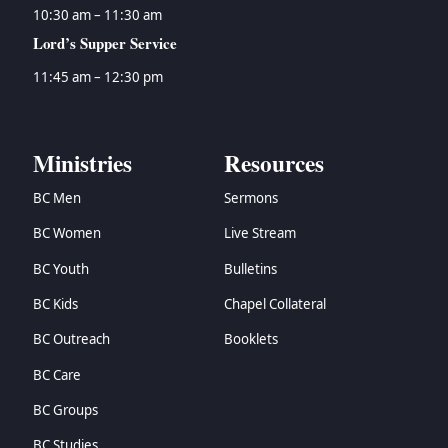
10:30 am – 11:30 am
Lord’s Supper Service
11:45 am – 12:30 pm
Ministries
Resources
BC Men
Sermons
BC Women
Live Stream
BC Youth
Bulletins
BC Kids
Chapel Collateral
BC Outreach
Booklets
BC Care
BC Groups
BC Studies