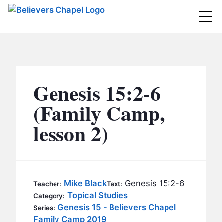
Believers Chapel
ABOUT
BELIEFS
Genesis 15:2-6
MINISTRIES
▼
(Family Camp,
BC MEN
lesson 2)
EVENTS
BC WOMEN
CONTACT
BC YOUTH
BC KIDS
SERMONS
Mike Black
Genesis 15:2-6
Teacher:
Text:
BC OUTREACH
Topical Studies
Category:
BC CARE
Genesis 15 - Believers Chapel
Series:
Family Camp 2019