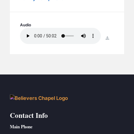
BC GROUPS
BC STUDIES
BC VBS
Audio
BC RETREATS
download
BC MUSIC & MEDIA
Contact Info
Main Phone