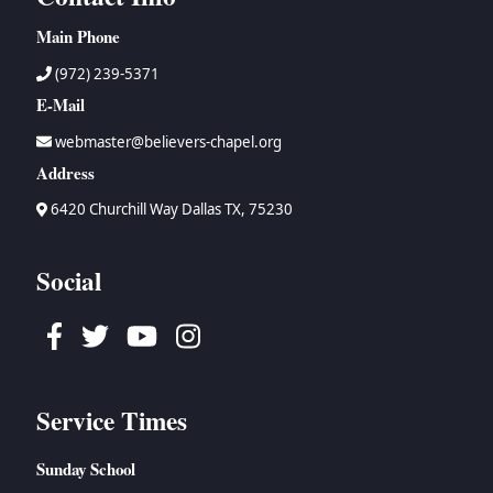
Main Phone
(972) 239-5371
E-Mail
webmaster@believers-chapel.org
Address
6420 Churchill Way Dallas TX, 75230
Social
Facebook
Twitter
Youtube
Instagram
Service Times
Sunday School