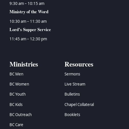
9:30 am – 10:15 am
Ministry of the Word
10:30 am – 11:30 am
Lord’s Supper Service
11:45 am – 12:30 pm
Ministries
Resources
BC Men
Sermons
BC Women
Live Stream
BC Youth
Bulletins
BC Kids
Chapel Collateral
BC Outreach
Booklets
BC Care