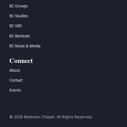
BC Groups
BC Studies
BC VBS
BC Retreats
BC Music & Media
Connect
About
Contact
Events
© 2026 Believers Chapel. All Rights Reserved.