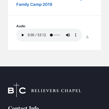
BC GROUPS
Family Camp 2019
BC STUDIES
BC VBS
BC RETREATS
Audio
BC MUSIC & MEDIA
download
Contact Info