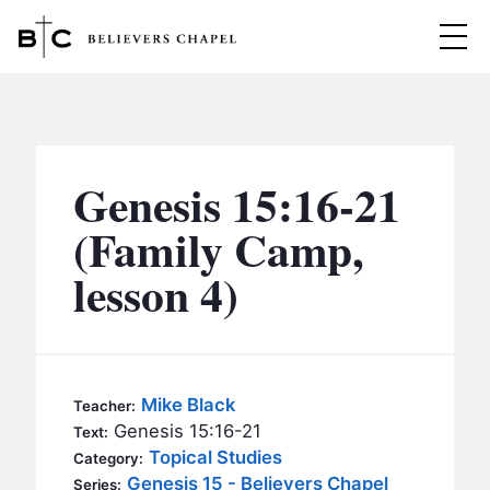
Believers Chapel
ABOUT
BELIEFS
Genesis 15:16-21
MINISTRIES
▼
(Family Camp,
BC MEN
lesson 4)
EVENTS
BC WOMEN
CONTACT
BC YOUTH
BC KIDS
SERMONS
Mike Black
Teacher:
BC OUTREACH
Genesis 15:16-21
Text:
BC CARE
Topical Studies
Category:
Genesis 15 - Believers Chapel
Series: